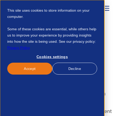
This site uses cookies to store information on your
computer.
Home
Resources
Some of these cookies are essential, while others help
Why Ai Cant Replace Your Best Recruiter Yet 432799373549
us to improve your experience by providing insights
into how the site is being used. See our privacy policy:
Privacy Policy
Published:
1-Jun-26
Cookies settings
Partner Content
Accept
Decline
Why AI can't replace
your best recruiter (yet)
here's a piece doing the rounds at the moment