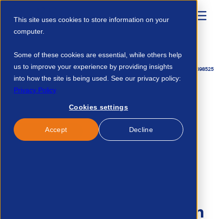
This site uses cookies to store information on your
computer.
Home
Resources
Some of these cookies are essential, while others help
us to improve your experience by providing insights
Why Are Uk Staffing Firms Adopting Recruitment Automation In 2026 426329698525
into how the site is being used. See our privacy policy:
Privacy Policy
Published:
19-Jan-26
| By
QX Global Group
Cookies settings
Accept
Decline
Partner Content
Why Are UK Staffing
Firms Adopting
Recruitment Automation