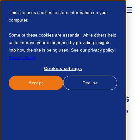
This site uses cookies to store information on your
computer.
Home
Resources
Some of these cookies are essential, while others help
Why Recruitment Needs A Mindset Shift In 2026 360562908385
us to improve your experience by providing insights
into how the site is being used. See our privacy policy:
Privacy Policy
Published:
14-Jan-26
| By
Applied Strengths
Cookies settings
Partner Content
Accept
Decline
Why Recruitment Needs
a Mindset Shift in 2026?
B
ehavioural profiling is a powerful tool that