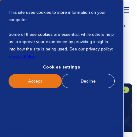
This site uses cookies to store information on your
computer.
Home
Resources
Work Permits In Germany An Overview 39332552934
Some of these cookies are essential, while others help
us to improve your experience by providing insights
into how the site is being used. See our privacy policy:
No news/blog found.
Privacy Policy
Cookies settings
Related News/Blogs
Accept
Decline