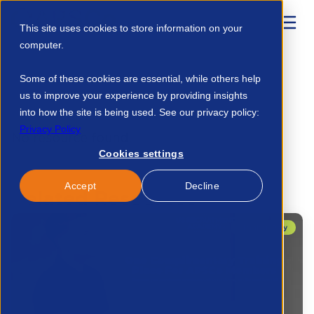
This site uses cookies to store information on your
computer.
Home
Talent Development
Find A Course
Some of these cookies are essential, while others help
10 Discount On Our Standard Margin 40116048084
us to improve your experience by providing insights
into how the site is being used. See our privacy policy:
Privacy Policy
No resource found.
Cookies settings
Accept
Decline
Related Resources