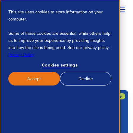
This site uses cookies to store information on your
computer.
Home
Talent Development
Find A Course
Some of these cookies are essential, while others help
20 Discount Off Our Cyber Essentials Services 40050519239
us to improve your experience by providing insights
into how the site is being used. See our privacy policy:
Privacy Policy
No resource found.
Cookies settings
Accept
Decline
Related Resources