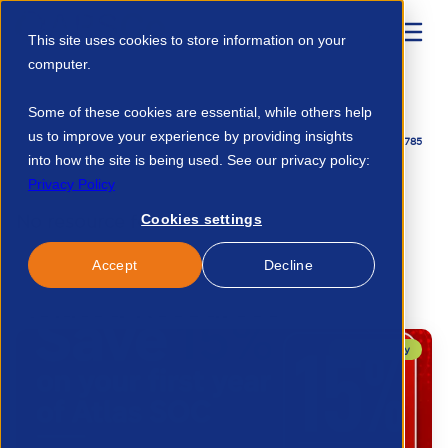
This site uses cookies to store information on your
computer.
Home
Talent Development
Find A Course
Some of these cookies are essential, while others help
us to improve your experience by providing insights
50 Discount On Our Standard Margin 14 Per Week Or 52 Per Month 170429464785
into how the site is being used. See our privacy policy:
Privacy Policy
No resource found.
Cookies settings
Accept
Decline
Related Resources