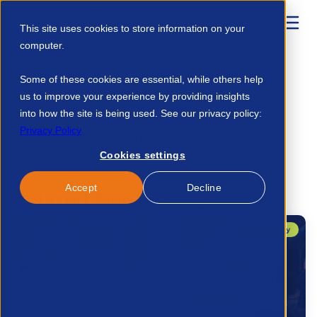
This site uses cookies to store information on your
computer.
Home
Talent Development
Find A Course
Some of these cookies are essential, while others help
A Hirers Guide To The Agency Workers Regulations 2010 12712694753
us to improve your experience by providing insights
into how the site is being used. See our privacy policy:
Privacy Policy
No news/blog found.
Cookies settings
Accept
Decline
Related News/Blogs