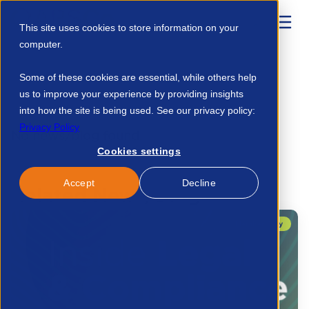
This site uses cookies to store information on your
computer.
Home
Talent Development
Find A Course
Some of these cookies are essential, while others help
APSCo Ai Staffing Leader Seminar 430710323433
us to improve your experience by providing insights
into how the site is being used. See our privacy policy:
Privacy Policy
No news/blog found.
Cookies settings
Accept
Decline
Related News/Blogs