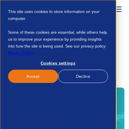
This site uses cookies to store information on your
computer.
Home
Talent Development
Find A Course
Some of these cookies are essential, while others help
APSCo Course Overview 60 Days To Framework Success 123531119861
us to improve your experience by providing insights
into how the site is being used. See our privacy policy:
Privacy Policy
No news/blog found.
Cookies settings
Accept
Decline
Related News/Blogs