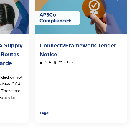
A Supply
Connect2Framework Tender
 Routes
Notice
5 August 2026
rde...
rded or not
he new GCA
 There are
watch to
Legal