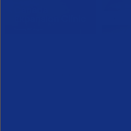
Online Canada Expansion
APSCo Mo
Clinic
Telecomm
6 August 2026
5 August 
Considering Canada? Book a free 30-
minute consultation with experts on
20th August
Partner Resource
Legal