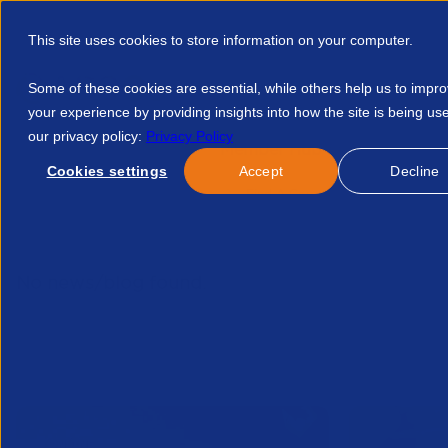
This site uses cookies to store information on your computer.
Some of these cookies are essential, while others help us to impr
your experience by providing insights into how the site is being us
our privacy policy:
Privacy Policy
Discover APSCo
Member Hub
Resource
Cookies settings
Accept
Decline
Home
Talent Development
Find A Course
APSCo Deuts
No news/blog found.
Related News/Blogs