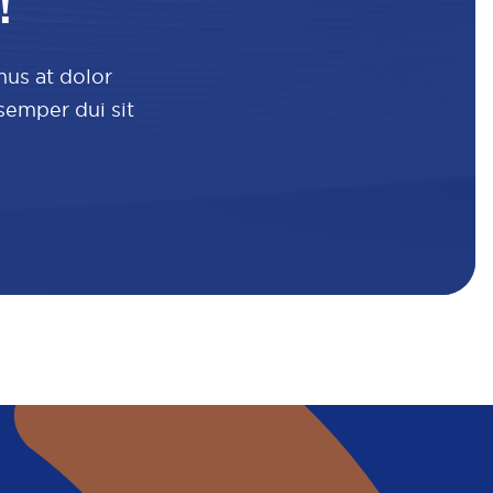
!
mus at dolor
 semper dui sit