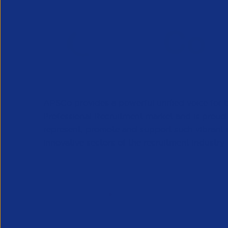
APSCo provides a powerful unified voice for 
Professional Recruitment market and is proud
represent, promote and support such vibrant
innovative sectors of the recruitment industry.
Our Newsletter
*