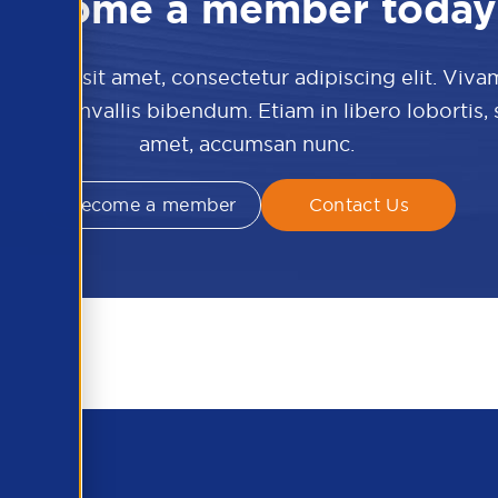
Become a member today
 dolor sit amet, consectetur adipiscing elit. Viva
culis convallis bibendum. Etiam in libero lobortis,
amet, accumsan nunc.
Become a member
Contact Us