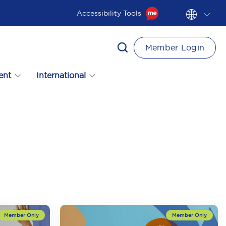
Accessibility Tools
Member Login
ent
International