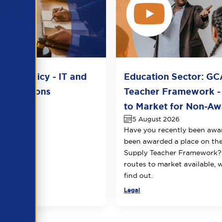
del Policy - IT and
Education Sector: GC
unications
Teacher Framework -
2026
to Market for Non-Awa
5 August 2026
Have you recently been awa
been awarded a place on t
Supply Teacher Framework?
routes to market available, 
find out.
Legal