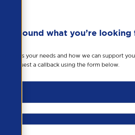
en’t found what you’re looking 
o discuss your needs and how we can support you
request a callback using the form below.