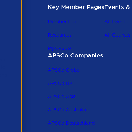
Key Member Pages
Events & 
Member Hub
All Events
Resources
All Courses
MyAPSCo
APSCo Companies
the
 to
APSCo Global
 and
APSCo UK
APSCo Asia
APSCo Australia
APSCo Deutschland