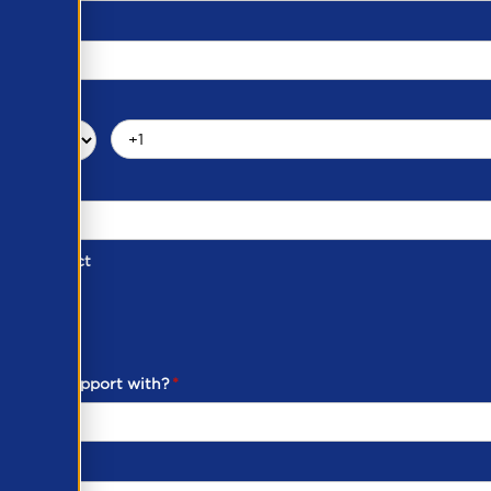
d of Contact
ber
ou need support with?
*