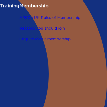
Training
Membership
APSCo UK Rules of Membership
Reasons you should join
Enquire about membership