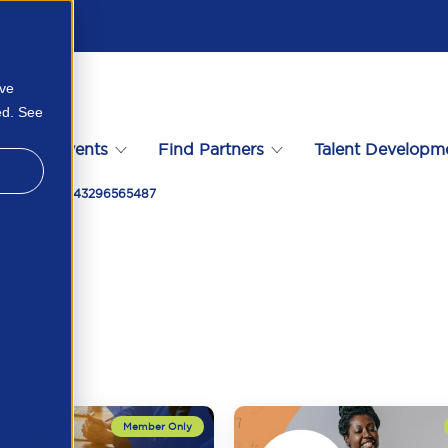
ove
ed. See
s
Events
Find Partners
Talent Developm
chland Logo 43296565487