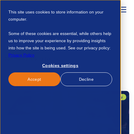
This site uses cookies to store information on your
computer.
Home
Talent Development
Find A Course
Some of these cookies are essential, while others help
APSCo Guidance Off Payroll Ir35 In The Private Sector 12347084505
us to improve your experience by providing insights
into how the site is being used. See our privacy policy:
Privacy Policy
No news/blog found.
Cookies settings
Accept
Decline
Related News/Blogs