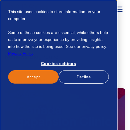
This site uses cookies to store information on your
computer.
Home
Talent Development
Find A Course
Some of these cookies are essential, while others help
APSCo Inside The Economy Q3 2023 Update 19463284927
us to improve your experience by providing insights
into how the site is being used. See our privacy policy:
Privacy Policy
No news/blog found.
Cookies settings
Accept
Decline
Related News/Blogs