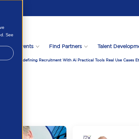
ove
ed. See
s
Events
Find Partners
Talent Developm
 With Qx Redefining Recruitment With Ai Practical Tools Real Use Cases E