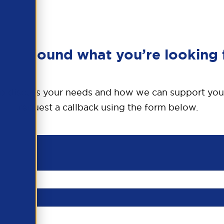
en’t found what you’re looking 
o discuss your needs and how we can support you
request a callback using the form below.