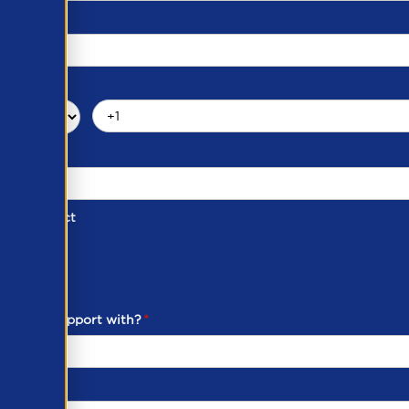
d of Contact
ber
ou need support with?
*