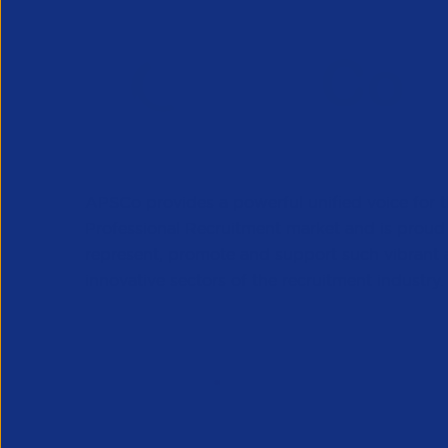
APSCo provides a powerful unified voice for 
Professional Recruitment market and is proud
represent, promote and support such vibrant
innovative sectors of the recruitment industry.
Our Newsletter
*