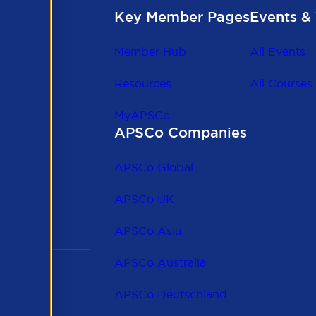
Key Member Pages
Events & 
Member Hub
All Events
Resources
All Courses
MyAPSCo
APSCo Companies
the
 to
APSCo Global
 and
APSCo UK
APSCo Asia
APSCo Australia
APSCo Deutschland