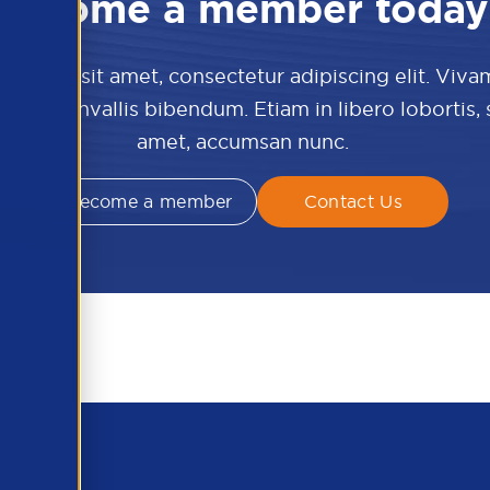
Become a member today
 dolor sit amet, consectetur adipiscing elit. Viva
culis convallis bibendum. Etiam in libero lobortis,
amet, accumsan nunc.
Become a member
Contact Us