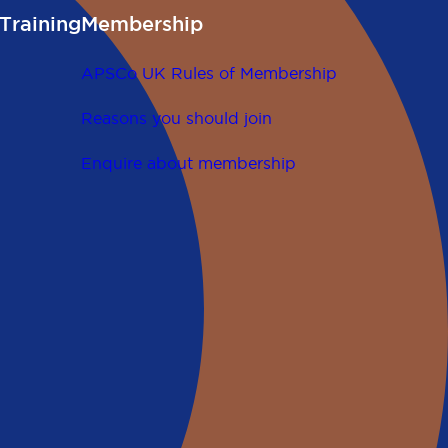
Training
Membership
APSCo UK Rules of Membership
Reasons you should join
Enquire about membership