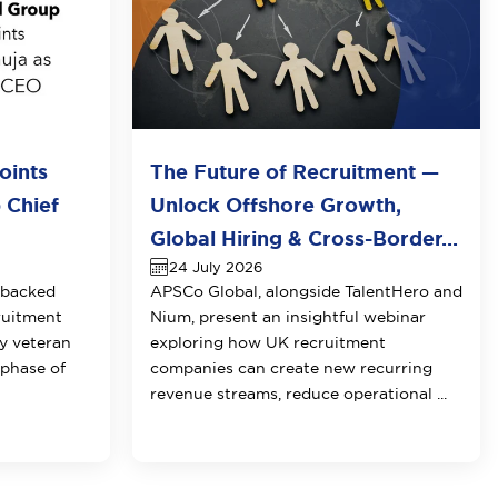
oints
The Future of Recruitment —
 Chief
Unlock Offshore Growth,
Global Hiring & Cross-Border...
24 July 2026
-backed
APSCo Global, alongside TalentHero and
ruitment
Nium, present an insightful webinar
y veteran
exploring how UK recruitment
 phase of
companies can create new recurring
revenue streams, reduce operational ...