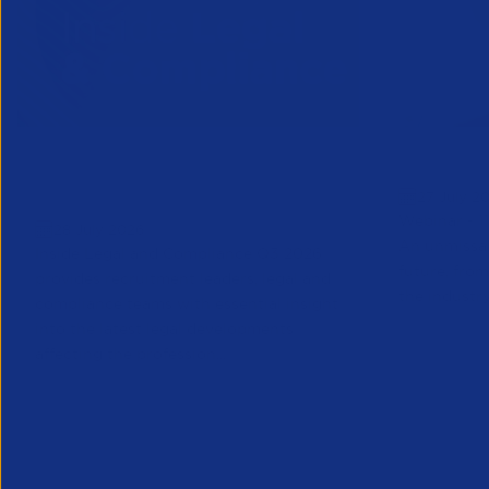
Inside Legal & Compliance Q3
Greensho
27 July 2
2026
Webinar - 1
28 July 2026
An unmissab
Inside Legal and Compliance Q3 2026
future, from
provides recruitment leaders, legal and
the industry
compliance teams with essential insight
into the latest legal developments
affecting the profession...
Legal
Partner Reso