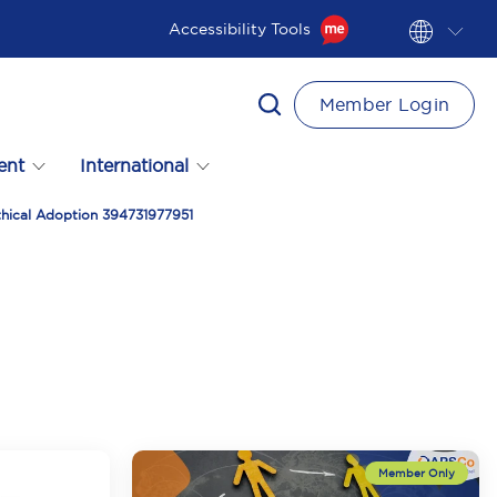
Accessibility Tools
Member Login
ent
International
thical Adoption 394731977951