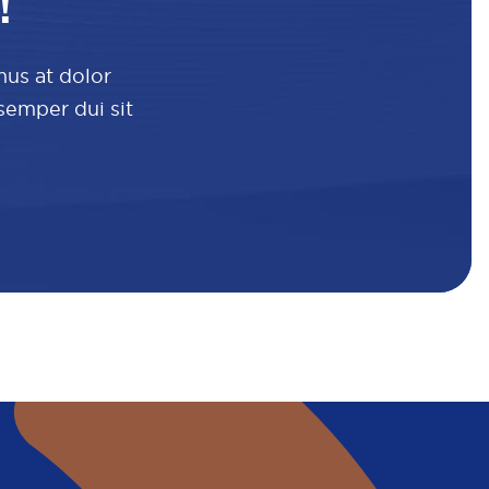
!
mus at dolor
 semper dui sit