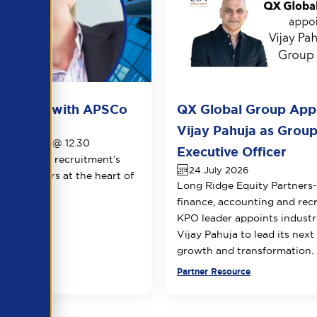
ots live with APSCo
QX Global Group App
026
Vijay Pahuja as Group
1th August @ 12.30
Executive Officer
le view of recruitment’s
24 July 2026
 two leaders at the heart of
Long Ridge Equity Partners
.
finance, accounting and rec
KPO leader appoints industr
Vijay Pahuja to lead its next
growth and transformation.
urce
Partner Resource