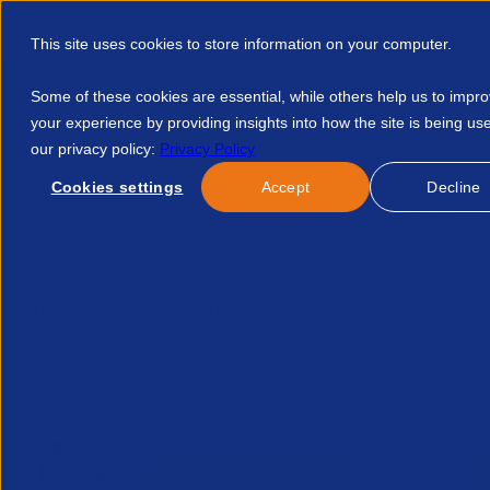
This site uses cookies to store information on your computer.
Some of these cookies are essential, while others help us to impr
your experience by providing insights into how the site is being us
our privacy policy:
Privacy Policy
Discover APSCo
Member Hub
Resource
Cookies settings
Accept
Decline
Home
Talent Development
Find A Course
APSCo Insight
No news/blog found.
Related News/Blogs