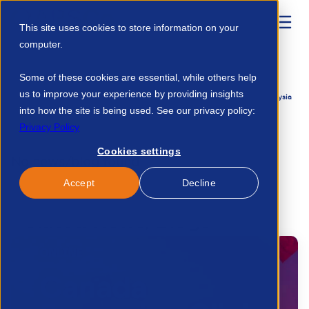
This site uses cookies to store information on your
computer.
Home
Talent Development
Find A Course
Some of these cookies are essential, while others help
us to improve your experience by providing insights
APSCo Southeast Asia Model Contracts For Engaging With Contractors In Malaysia
23203694821
into how the site is being used. See our privacy policy:
Privacy Policy
Cookies settings
No news/blog found.
Accept
Decline
Related News/Blogs