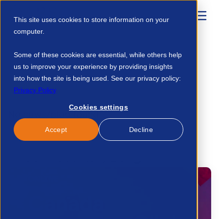
This site uses cookies to store information on your
computer.
Home
Talent Development
Find A Course
Some of these cookies are essential, while others help
us to improve your experience by providing insights
APSCo Southeast Asia Model Contracts For Providing Contractors To Clients In
Singapore 22950671596
into how the site is being used. See our privacy policy:
Privacy Policy
Cookies settings
No news/blog found.
Accept
Decline
Related News/Blogs