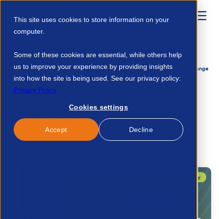
This site uses cookies to store information on your
computer.
Home
Talent Development
Find A Course
Some of these cookies are essential, while others help
us to improve your experience by providing insights
APSCo Virtual Conference Communication A Key Ingredient For Successful Change
177469882586
into how the site is being used. See our privacy policy:
Privacy Policy
Cookies settings
No news/blog found.
Accept
Decline
Related News/Blogs