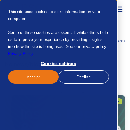
This site uses cookies to store information on your
computer.
Home
Talent Development
Find A Course
Some of these cookies are essential, while others help
us to improve your experience by providing insights
APSCos In House Counsel Working Group August 2023 APSCo Australia 13063267615
into how the site is being used. See our privacy policy:
Privacy Policy
No news/blog found.
Cookies settings
Accept
Decline
Related News/Blogs