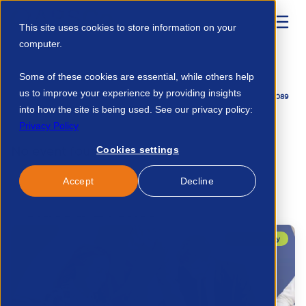
This site uses cookies to store information on your
computer.
Home
Talent Development
Find A Course
Some of these cookies are essential, while others help
us to improve your experience by providing insights
Arbeitnehmerberlassung 2026 Grosses Update Unserer An Vertrge 438087674089
into how the site is being used. See our privacy policy:
Privacy Policy
No event found.
Cookies settings
Accept
Decline
Related Events