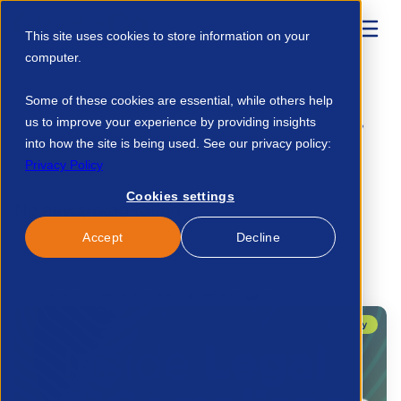
This site uses cookies to store information on your
computer.
Home
Talent Development
Find A Course
Some of these cookies are essential, while others help
us to improve your experience by providing insights
Ato Crackdown On Misclassifying Employees As Contractors Sovereign Private
323053447369
into how the site is being used. See our privacy policy:
Privacy Policy
Cookies settings
No news/blog found.
Accept
Decline
Related News/Blogs