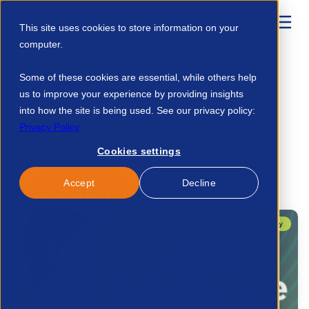
This site uses cookies to store information on your
computer.
Home
Talent Development
Find A Course
Some of these cookies are essential, while others help
Australian Federal Election 2025 119856285938
us to improve your experience by providing insights
into how the site is being used. See our privacy policy:
Privacy Policy
No news/blog found.
Cookies settings
Accept
Decline
Related News/Blogs