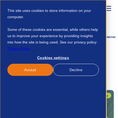
This site uses cookies to store information on your
computer.
Home
Talent Development
Find A Course
Some of these cookies are essential, while others help
us to improve your experience by providing insights
Breaking Biases In Recruitment Lessons From Our International Womens Day Webinar
120100930786
into how the site is being used. See our privacy policy:
Privacy Policy
Cookies settings
No news/blog found.
Accept
Decline
Related News/Blogs