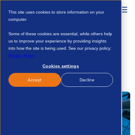
This site uses cookies to store information on your
computer.
Home
Talent Development
Find A Course
Some of these cookies are essential, while others help
Bullhorn Amplify Your Workforce To Do More At Every Step 115596657876
us to improve your experience by providing insights
into how the site is being used. See our privacy policy:
Privacy Policy
No news/blog found.
Cookies settings
Accept
Decline
Related News/Blogs