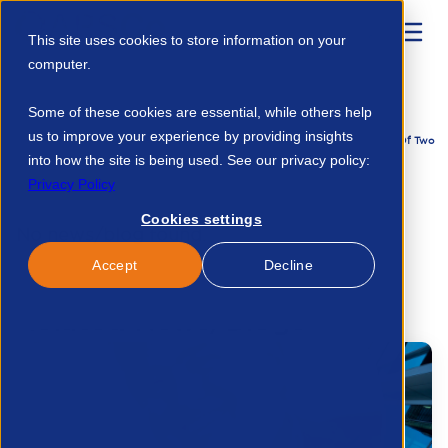
This site uses cookies to store information on your
computer.
Home
Talent Development
Find A Course
Some of these cookies are essential, while others help
us to improve your experience by providing insights
Constantine Law Launches New Business Immigration Practice With The Hire Of Two
New Partners 230912961734
into how the site is being used. See our privacy policy:
Privacy Policy
Cookies settings
No news/blog found.
Accept
Decline
Related News/Blogs