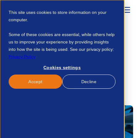
This site uses cookies to store information on your
computer.
Home
Talent Development
Find A Course
Some of these cookies are essential, while others help
us to improve your experience by providing insights
Finity Transforming Payroll For Talent Retention A Digital Wake Up Call For
Recruitment Agencies 129466586319
into how the site is being used. See our privacy policy:
Privacy Policy
Cookies settings
No news/blog found.
Accept
Decline
Related News/Blogs