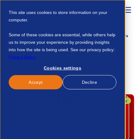
This site uses cookies to store information on your
computer.
Home
Talent Development
Find A Course
Some of these cookies are essential, while others help
Free Business Healthcheck Review Or 50 Off Brokerage Fees 359514732774
us to improve your experience by providing insights
into how the site is being used. See our privacy policy:
Privacy Policy
No resource found.
Cookies settings
Accept
Decline
Related Resources