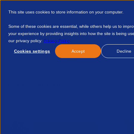
This site uses cookies to store information on your computer.
Some of these cookies are essential, while others help us to impr
your experience by providing insights into how the site is being us
our privacy policy:
Privacy Policy
Discover APSCo
Member Hub
Resource
Cookies settings
Accept
Decline
Home
Talent Development
Find A Course
Freelancecont
No news/blog found.
Related News/Blogs