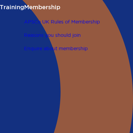
Training
Membership
APSCo UK Rules of Membership
Reasons you should join
Enquire about membership