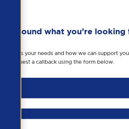
en’t found what you’re looking 
o discuss your needs and how we can support you
request a callback using the form below.