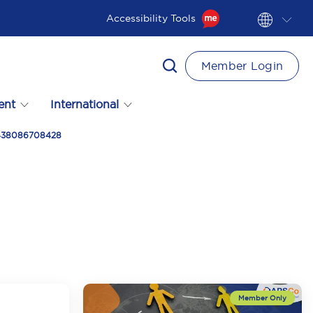
Accessibility Tools
Member Login
ent
International
t 438086708428