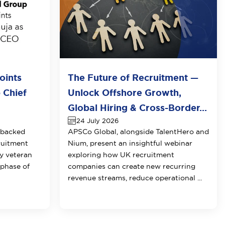
oints
The Future of Recruitment —
 Chief
Unlock Offshore Growth,
Global Hiring & Cross-Border...
24 July 2026
-backed
APSCo Global, alongside TalentHero and
ruitment
Nium, present an insightful webinar
y veteran
exploring how UK recruitment
 phase of
companies can create new recurring
revenue streams, reduce operational ...