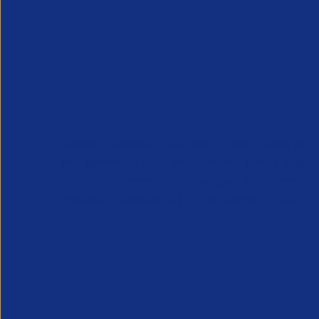
APSCo provides a powerful unified voice for 
Professional Recruitment market and is proud
represent, promote and support such vibrant
innovative sectors of the recruitment industry.
Our Newsletter
*