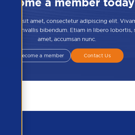
Become a member today
 dolor sit amet, consectetur adipiscing elit. Viva
culis convallis bibendum. Etiam in libero lobortis,
amet, accumsan nunc.
Become a member
Contact Us