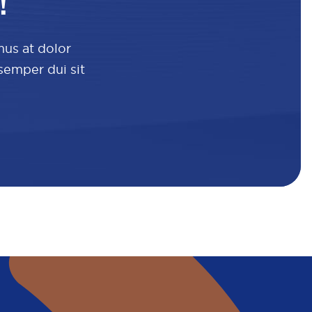
!
mus at dolor
 semper dui sit