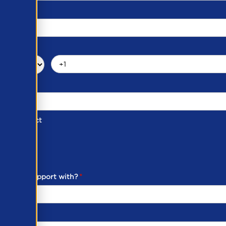
d of Contact
ber
ou need support with?
*