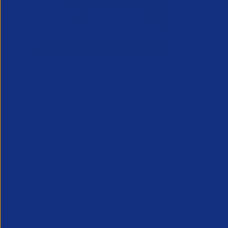
Inside Legal & Compliance Q3
Greensho
27 July 2
2026
Webinar - 1
28 July 2026
An unmissab
Inside Legal and Compliance Q3 2026
future, from
provides recruitment leaders, legal and
the industry
compliance teams with essential insight
into the latest legal developments
affecting the profession...
Legal
Partner Reso