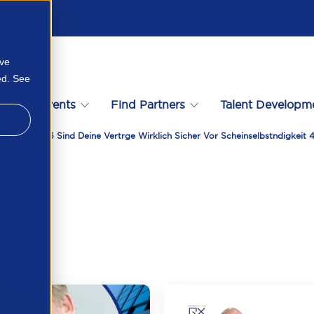
ove
ed. See
s
Events
Find Partners
Talent Developm
racting 2026 Sind Deine Vertrge Wirklich Sicher Vor Scheinselbstndigkei