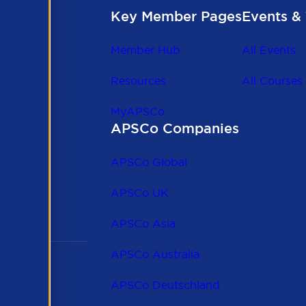
Key Member Pages
Events & 
Member Hub
All Events
Resources
All Courses
MyAPSCo
APSCo Companies
the
 to
APSCo Global
 and
APSCo UK
APSCo Asia
APSCo Australia
APSCo Deutschland