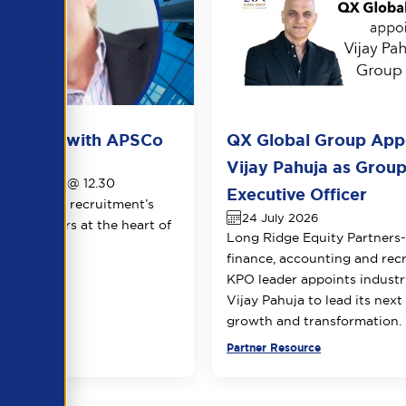
ots live with APSCo
QX Global Group App
026
Vijay Pahuja as Group
1th August @ 12.30
Executive Officer
le view of recruitment’s
24 July 2026
 two leaders at the heart of
Long Ridge Equity Partners
.
finance, accounting and rec
KPO leader appoints industr
Vijay Pahuja to lead its next
growth and transformation.
urce
Partner Resource