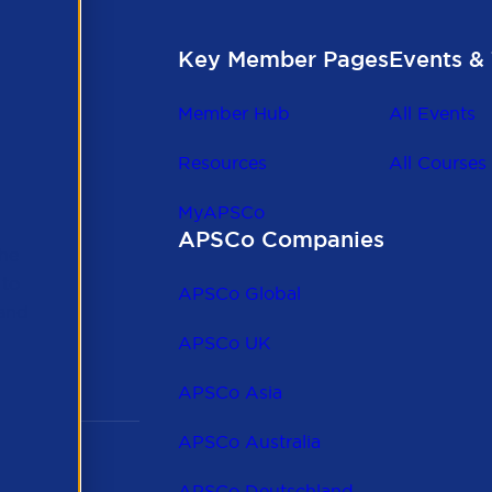
Key Member Pages
Events & 
Member Hub
All Events
Resources
All Courses
MyAPSCo
APSCo Companies
the
 to
APSCo Global
 and
APSCo UK
APSCo Asia
APSCo Australia
APSCo Deutschland