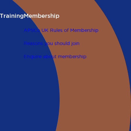
Training
Membership
APSCo UK Rules of Membership
Reasons you should join
Enquire about membership