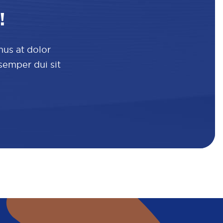
!
mus at dolor
 semper dui sit