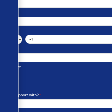
d of Contact
ber
ou need support with?
*