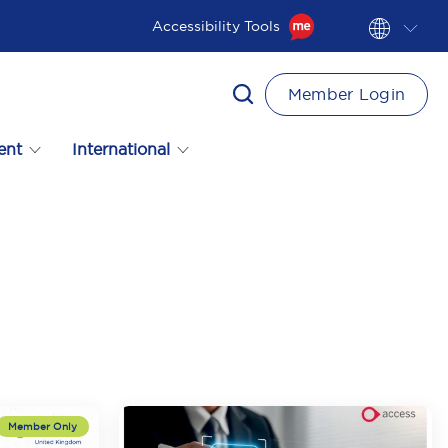
Accessibility Tools
Member Login
ent
International