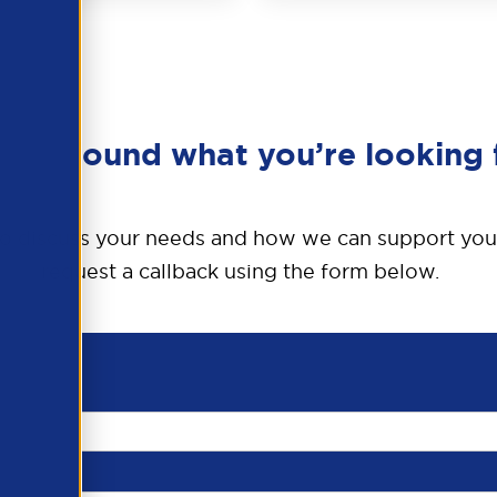
en’t found what you’re looking 
o discuss your needs and how we can support you
request a callback using the form below.