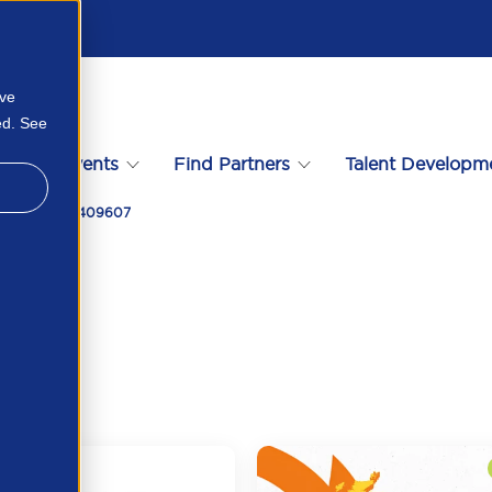
ove
ed. See
s
Events
Find Partners
Talent Developm
2026 425035409607