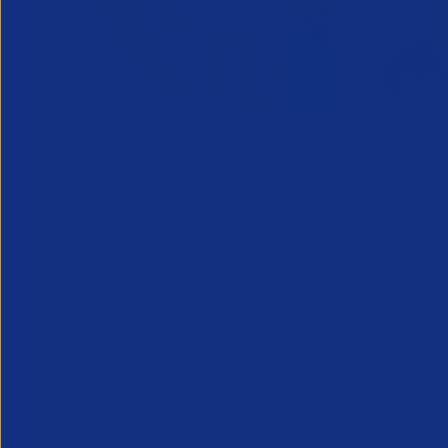
Greenshoots live with APSCo
QX Globa
27 July 2026
Vijay Pa
Webinar - 11th August @ 12.30
Executive
An unmissable view of recruitment’s
24 July 2
future, from two leaders at the heart of
Long Ridge 
the industry.
finance, ac
KPO leader 
Vijay Pahuja
growth and 
Partner Resource
Partner Reso