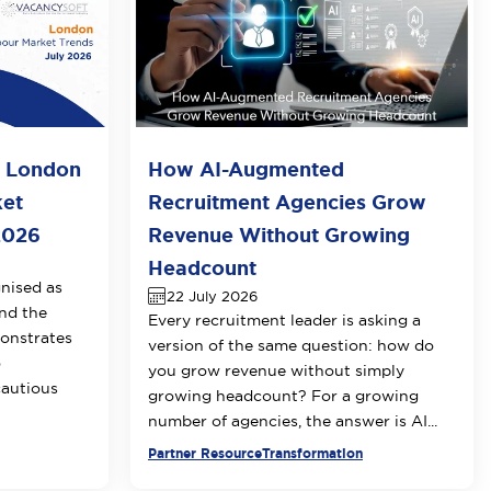
o London
How AI-Augmented
ket
Recruitment Agencies Grow
2026
Revenue Without Growing
Headcount
nised as
22 July 2026
nd the
Every recruitment leader is asking a
onstrates
version of the same question: how do
o
you grow revenue without simply
cautious
growing headcount? For a growing
number of agencies, the answer is AI...
Partner Resource
Transformation