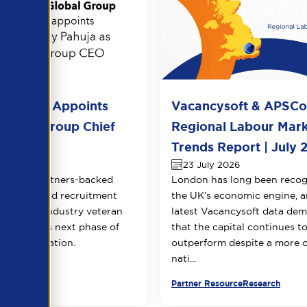
l Group Appoints
Vacancysoft & APSC
huja as Group Chief
Regional Labour Mar
 Officer
Trends Report | July 
026
23 July 2026
Equity Partners-backed
London has long been recog
counting and recruitment
the UK’s economic engine, a
appoints industry veteran
latest Vacancysoft data dem
 to lead its next phase of
that the capital continues t
transformation.
outperform despite a more 
nati...
urce
Partner Resource
Research