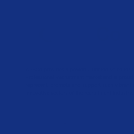
APSCo provides a powerful unified voice for 
Professional Recruitment market and is proud
represent, promote and support such vibrant
innovative sectors of the recruitment industry.
Our Newsletter
*