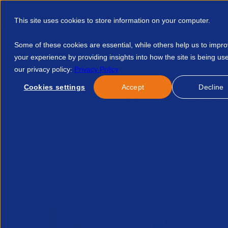
This site uses cookies to store information on your computer.
Some of these cookies are essential, while others help us to impr
your experience by providing insights into how the site is being us
our privacy policy:
Privacy Policy
Discover APSCo
Member Hub
Resource
Cookies settings
Accept
Decline
Home
Talent Development
Find A Course
Fsca Forum 
No news/blog found.
Related News/Blogs