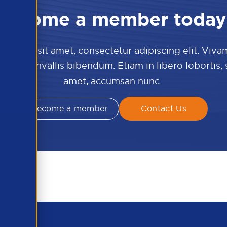
Become a member today
 dolor sit amet, consectetur adipiscing elit. Viva
culis convallis bibendum. Etiam in libero lobortis,
amet, accumsan nunc.
Become a member
Contact Us