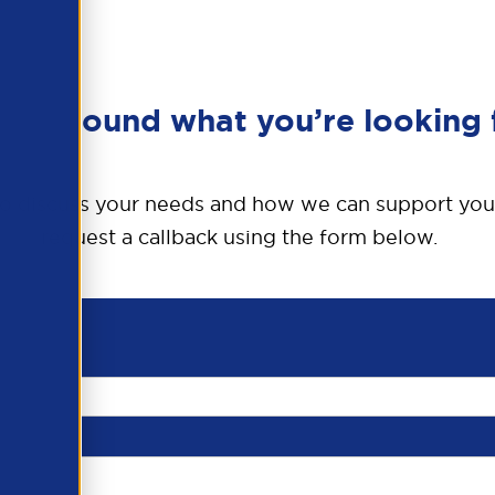
en’t found what you’re looking 
o discuss your needs and how we can support you
request a callback using the form below.