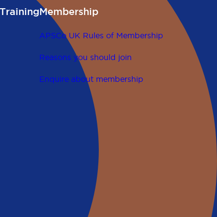
Training
Membership
APSCo UK Rules of Membership
Reasons you should join
Enquire about membership