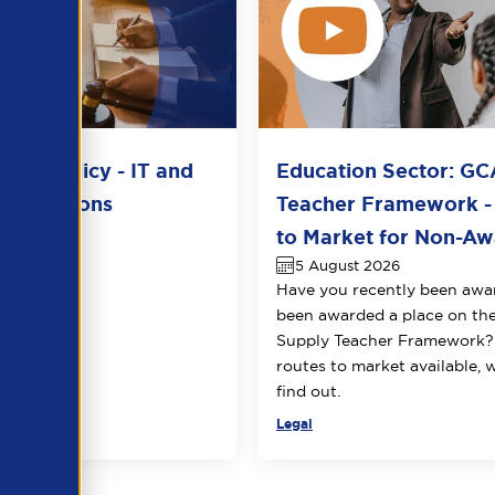
del Policy - IT and
Education Sector: GC
unications
Teacher Framework -
2026
to Market for Non-Awa
5 August 2026
Have you recently been awa
been awarded a place on t
Supply Teacher Framework?
routes to market available, 
find out.
Legal