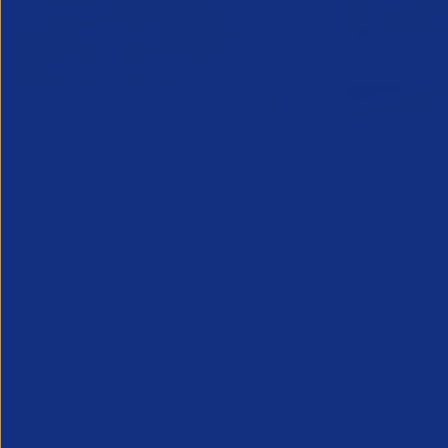
Online Canada Expansion
APSCo Mo
Clinic
Telecomm
6 August 2026
5 August 
Considering Canada? Book a free 30-
minute consultation with experts on
20th August
Partner Resource
Legal