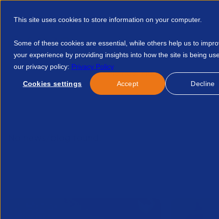
This site uses cookies to store information on your computer.
Some of these cookies are essential, while others help us to impr
your experience by providing insights into how the site is being us
our privacy policy:
Privacy Policy
Discover APSCo
Member Hub
Resource
Cookies settings
Accept
Decline
Home
Talent Development
Find A Course
Happy Holida
No news/blog found.
Related News/Blogs