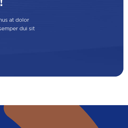
!
mus at dolor
 semper dui sit