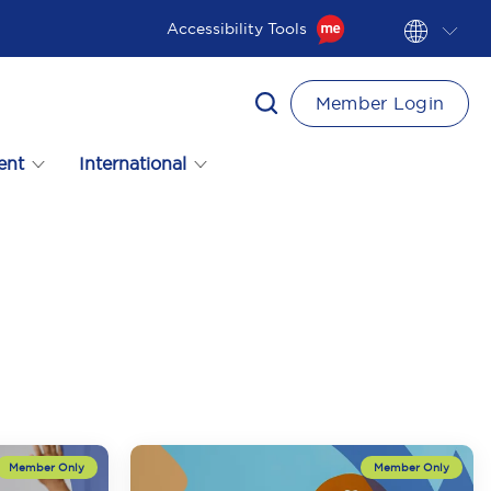
Accessibility Tools
Member Login
ent
International