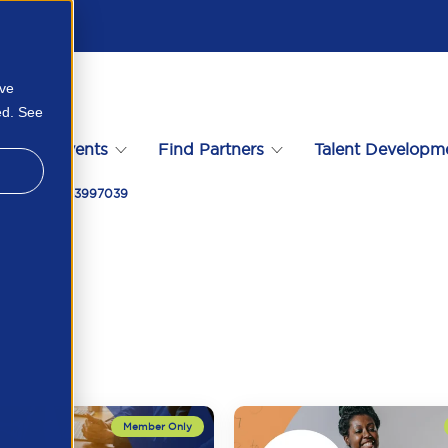
ove
ed. See
s
Events
Find Partners
Talent Developm
ys 2024 16753997039