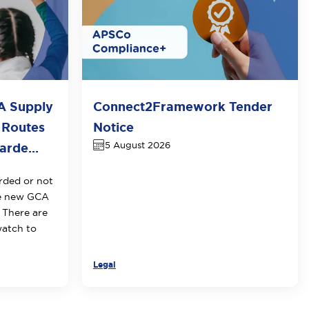
A Supply
Connect2Framework Tender
 Routes
Notice
5 August 2026
rde...
rded or not
he new GCA
 There are
watch to
Legal