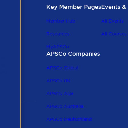
Key Member Pages
Events & 
Member Hub
All Events
Resources
All Courses
MyAPSCo
APSCo Companies
the
 to
APSCo Global
 and
APSCo UK
APSCo Asia
APSCo Australia
APSCo Deutschland