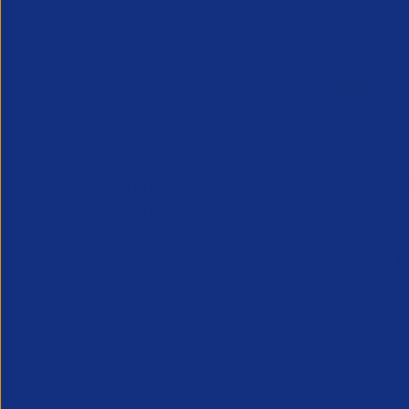
APSCo provides a powerful unified voice for 
Professional Recruitment market and is proud
represent, promote and support such vibrant
innovative sectors of the recruitment industry.
Our Newsletter
*