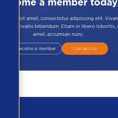
Become a member today
 dolor sit amet, consectetur adipiscing elit. Viva
culis convallis bibendum. Etiam in libero lobortis,
amet, accumsan nunc.
Become a member
Contact Us