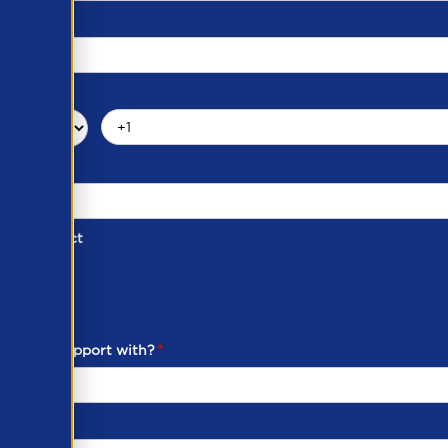
d of Contact
ber
ou need support with?
*