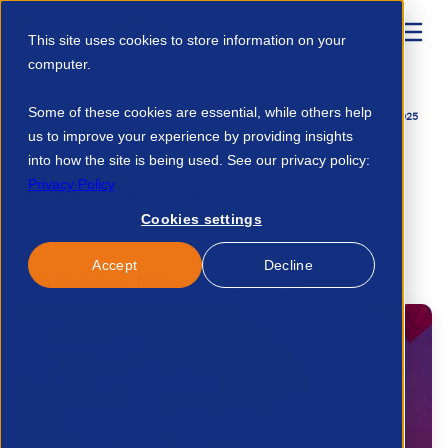
This site uses cookies to store information on your
computer.
Home
Talent Development
Find A Course
Some of these cookies are essential, while others help
How Can The Recruitment Industry Thrive In A Disrupted World 16530082025
us to improve your experience by providing insights
into how the site is being used. See our privacy policy:
Privacy Policy
No news/blog found.
Cookies settings
Accept
Decline
Related News/Blogs