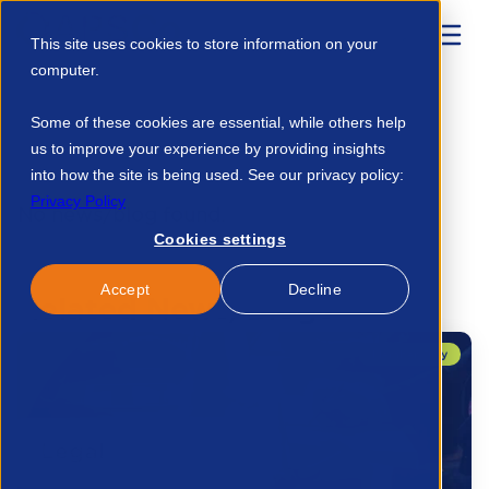
This site uses cookies to store information on your
computer.
Home
Talent Development
Find A Course
Some of these cookies are essential, while others help
In The Frame With Chris Robinson 16490604750
us to improve your experience by providing insights
into how the site is being used. See our privacy policy:
Privacy Policy
No news/blog found.
Cookies settings
Accept
Decline
Related News/Blogs