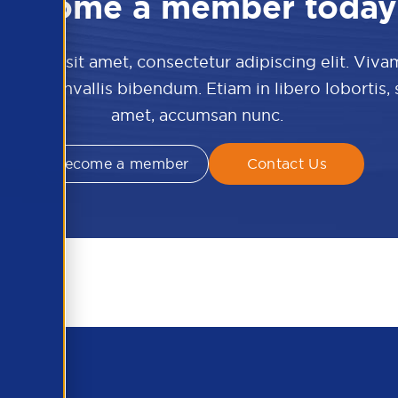
Become a member today
 dolor sit amet, consectetur adipiscing elit. Viva
culis convallis bibendum. Etiam in libero lobortis,
amet, accumsan nunc.
Become a member
Contact Us