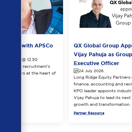
ots live with APSCo
QX Global Group App
026
Vijay Pahuja as Group
1th August @ 12.30
Executive Officer
le view of recruitment’s
24 July 2026
 two leaders at the heart of
Long Ridge Equity Partners
.
finance, accounting and rec
KPO leader appoints industr
Vijay Pahuja to lead its next
growth and transformation.
urce
Partner Resource