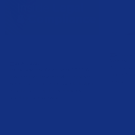
Inside Legal & Compliance Q3
Greensho
27 July 2
2026
Webinar - 1
28 July 2026
An unmissab
Inside Legal and Compliance Q3 2026
future, from
provides recruitment leaders, legal and
the industry
compliance teams with essential insight
into the latest legal developments
affecting the profession...
Legal
Partner Reso