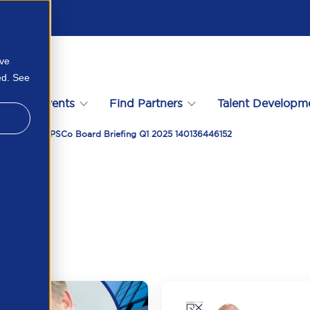
ove
ed. See
s
Events
Find Partners
Talent Developm
Compliance APSCo Board Briefing Q1 2025 140136446152