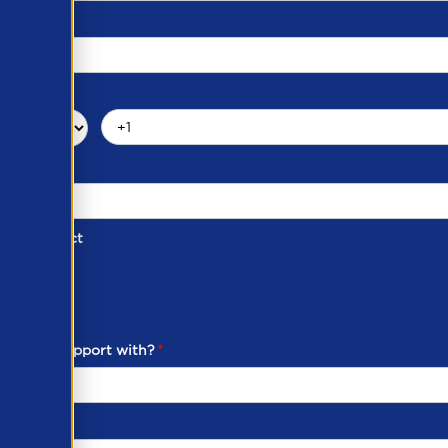
d of Contact
ber
ou need support with?
*