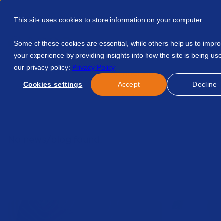
This site uses cookies to store information on your computer.
Some of these cookies are essential, while others help us to impr
your experience by providing insights into how the site is being us
our privacy policy:
Privacy Policy
Discover APSCo
Member Hub
Resource
Cookies settings
Accept
Decline
Home
Talent Development
Find A Course
Inside Legal 
No news/blog found.
Related News/Blogs