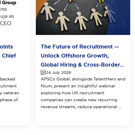
oints
The Future of Recruitment —
 Chief
Unlock Offshore Growth,
Global Hiring & Cross-Border...
24 July 2026
-backed
APSCo Global, alongside TalentHero and
ruitment
Nium, present an insightful webinar
y veteran
exploring how UK recruitment
 phase of
companies can create new recurring
revenue streams, reduce operational ...