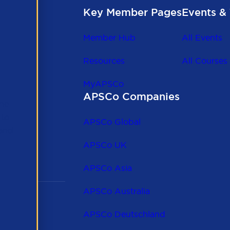
Key Member Pages
Events & 
Member Hub
All Events
Resources
All Courses
MyAPSCo
APSCo Companies
the
 to
APSCo Global
 and
APSCo UK
APSCo Asia
APSCo Australia
APSCo Deutschland