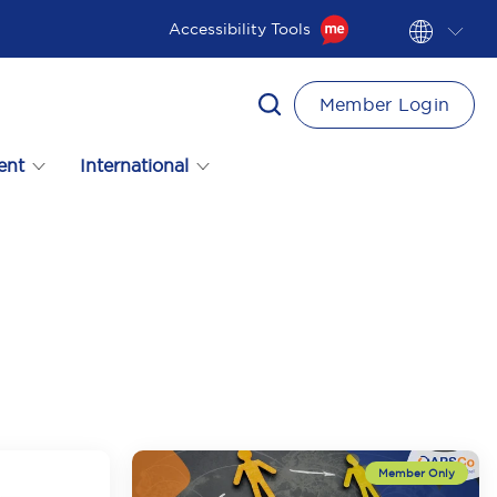
Accessibility Tools
Member Login
ent
International