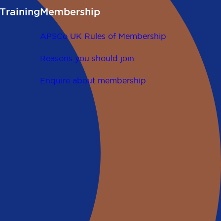
Training
Membership
APSCo UK Rules of Membership
Reasons you should join
Enquire about membership