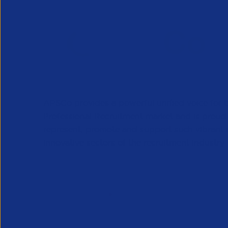
APSCo provides a powerful unified voice for 
Professional Recruitment market and is proud
represent, promote and support such vibrant
innovative sectors of the recruitment industry.
Our Newsletter
*