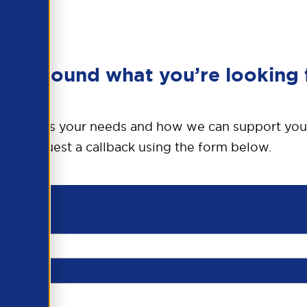
en’t found what you’re looking 
o discuss your needs and how we can support you
request a callback using the form below.