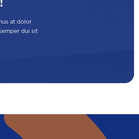
!
mus at dolor
 semper dui sit