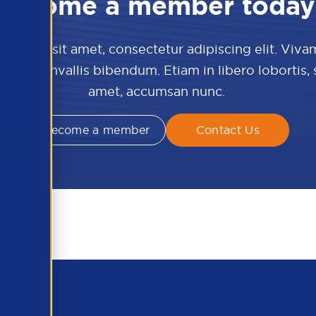
Become a member today
 dolor sit amet, consectetur adipiscing elit. Viva
culis convallis bibendum. Etiam in libero lobortis,
amet, accumsan nunc.
Become a member
Contact Us