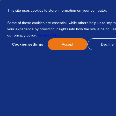
This site uses cookies to store information on your computer.
Some of these cookies are essential, while others help us to impr
your experience by providing insights into how the site is being us
our privacy policy:
Privacy Policy
Discover APSCo
Member Hub
Resource
Cookies settings
Accept
Decline
Home
Talent Development
Find A Course
Inside Legal
No news/blog found.
Related News/Blogs