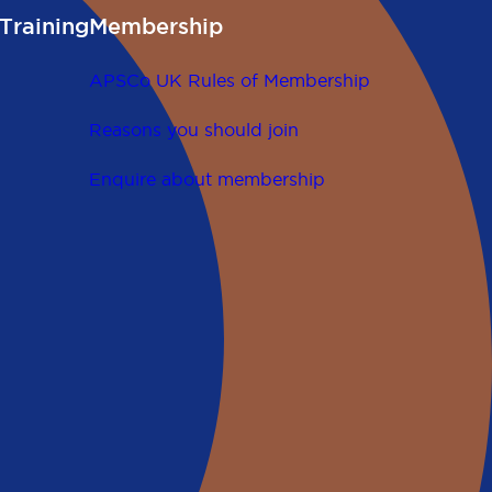
Training
Membership
APSCo UK Rules of Membership
Reasons you should join
Enquire about membership