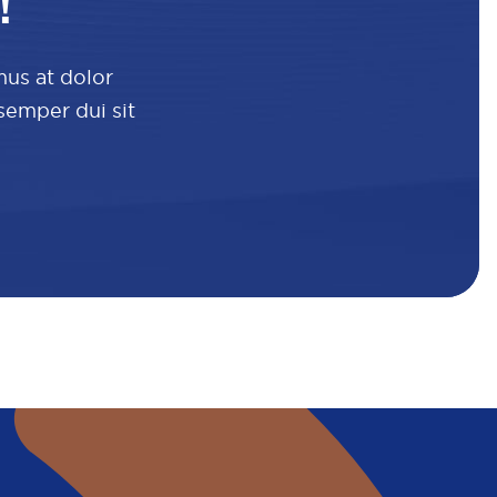
!
mus at dolor
 semper dui sit