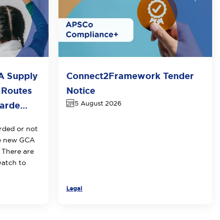
A Supply
Connect2Framework Tender
 Routes
Notice
5 August 2026
rde...
rded or not
he new GCA
 There are
watch to
Legal