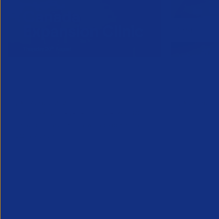
Online Canada Expansion
APSCo Mo
Clinic
Telecomm
6 August 2026
5 August 
Considering Canada? Book a free 30-
minute consultation with experts on
20th August
Partner Resource
Legal