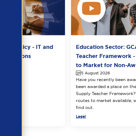
del Policy - IT and
Education Sector: GC
unications
Teacher Framework -
2026
to Market for Non-Awa
5 August 2026
Have you recently been awa
been awarded a place on t
Supply Teacher Framework?
routes to market available, 
find out.
Legal