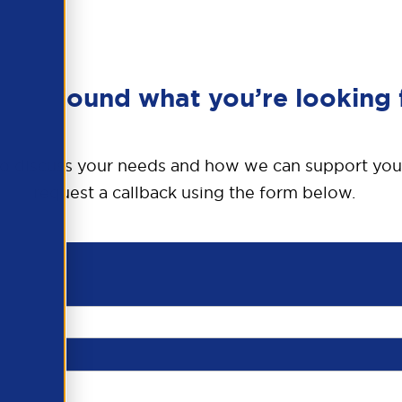
en’t found what you’re looking 
o discuss your needs and how we can support you
request a callback using the form below.