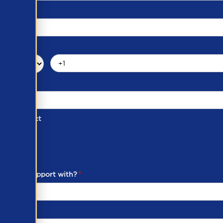
d of Contact
ber
ou need support with?
*