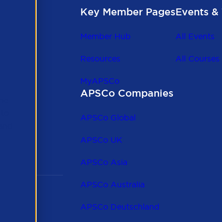
Key Member Pages
Events & 
Member Hub
All Events
Resources
All Courses
MyAPSCo
APSCo Companies
the
 to
APSCo Global
 and
APSCo UK
APSCo Asia
APSCo Australia
APSCo Deutschland