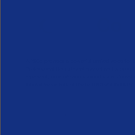
APSCo provides a powerful unified voice for 
Professional Recruitment market and is proud
represent, promote and support such vibrant
innovative sectors of the recruitment industry.
Our Newsletter
*