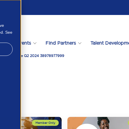
ove
ed. See
s
Events
Find Partners
Talent Developm
 Compliance De Q2 2024 38978977999