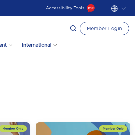
Accessibility Tools
Member Login
ent
International