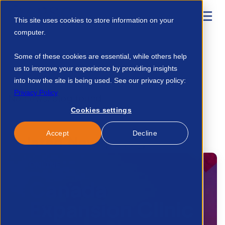
This site uses cookies to store information on your
computer.
Home
Talent Development
Find A Course
Some of these cookies are essential, while others help
Inside Legal And Compliance En Q4 2023 39320890617
us to improve your experience by providing insights
into how the site is being used. See our privacy policy:
Privacy Policy
No news/blog found.
Cookies settings
Accept
Decline
Related News/Blogs