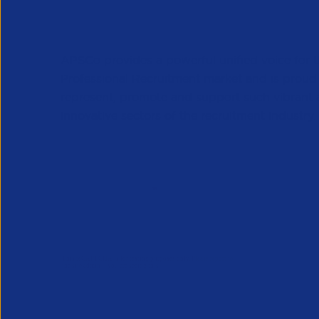
APSCo provides a powerful unified voice for 
Professional Recruitment market and is proud
represent, promote and support such vibrant
innovative sectors of the recruitment industry.
Our Newsletter
*