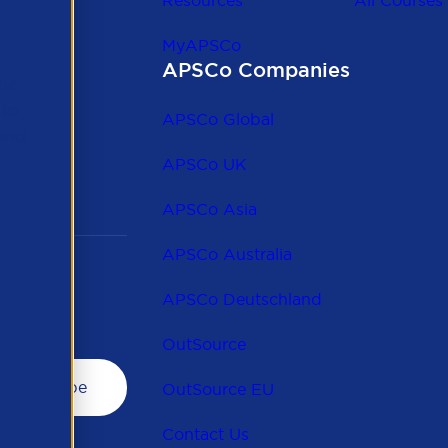
Resources
All Courses
MyAPSCo
APSCo Companies
the
 to
APSCo Global
 and
APSCo UK
APSCo Asia
APSCo Australia
APSCo Deutschland
OutSource
OutSource EU
Contact Us