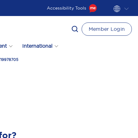
Accessibility Tools
Member Login
ent
International
8719978705
for?