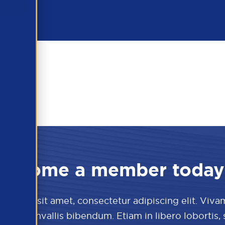
Become a member today
 dolor sit amet, consectetur adipiscing elit. Viva
culis convallis bibendum. Etiam in libero lobortis,