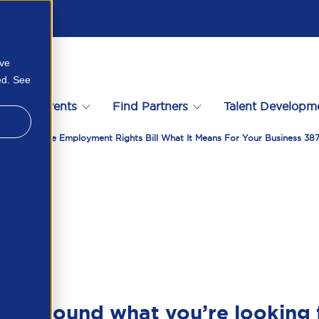
ove
ed. See
s
Events
Find Partners
Talent Developm
nlocking The Employment Rights Bill What It Means For Your Business 3
en’t found what you’re looking 