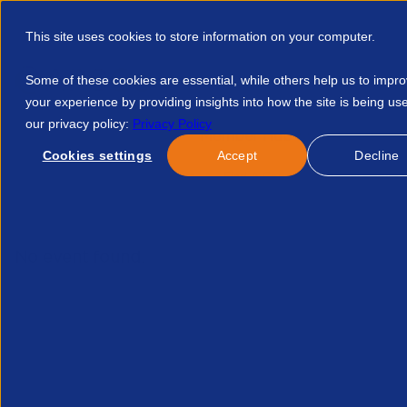
This site uses cookies to store information on your computer.
Some of these cookies are essential, while others help us to impr
your experience by providing insights into how the site is being us
our privacy policy:
Privacy Policy
Discover APSCo
Member Hub
Resource
Cookies settings
Accept
Decline
Home
Talent Development
Find A Course
Legal Forum U
No event found.
Hav