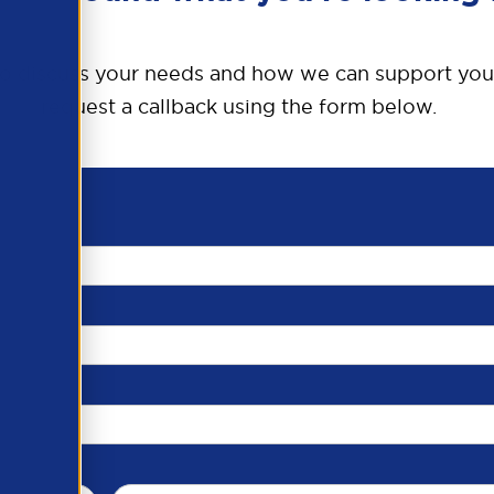
o discuss your needs and how we can support you
request a callback using the form below.