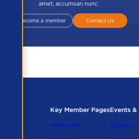
amet, accumsan nunc.
Become a member
Contact Us
Key Member Pages
Events & 
Member Hub
All Events