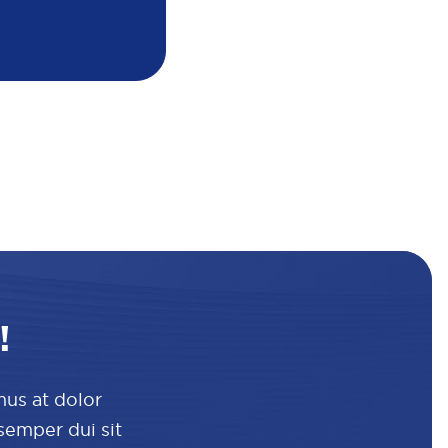
!
mus at dolor
 semper dui sit