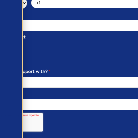
d of Contact
ber
ou need support with?
*