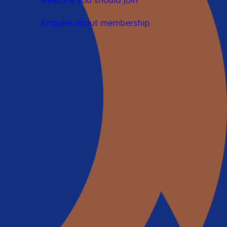
Reasons you should join
Enquire about membership