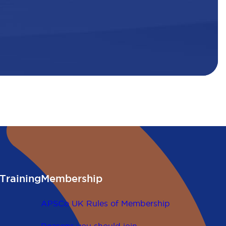
Training
Membership
APSCo UK Rules of Membership