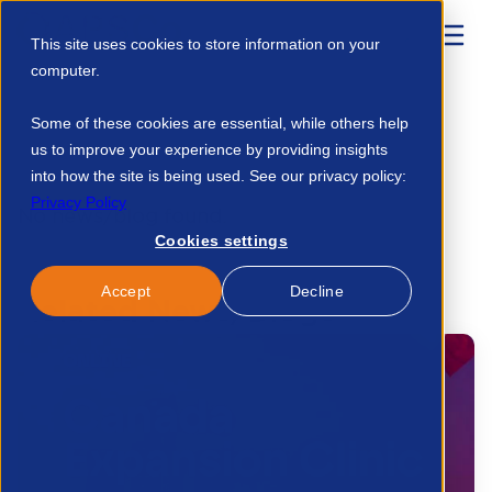
This site uses cookies to store information on your
computer.
Home
Talent Development
Find A Course
Some of these cookies are essential, while others help
Merkblatt Fr Leiharbeitnehmerinnen Und Leiharbeitnehmer 39339497667
us to improve your experience by providing insights
into how the site is being used. See our privacy policy:
Privacy Policy
No news/blog found.
Cookies settings
Accept
Decline
Related News/Blogs