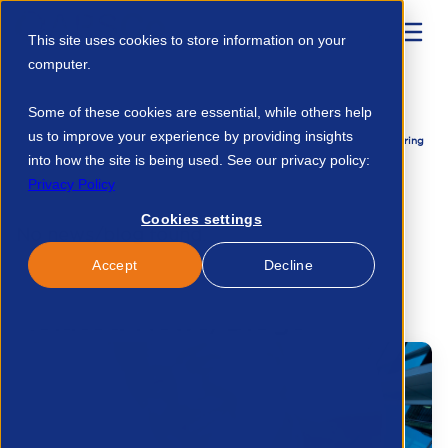
This site uses cookies to store information on your
computer.
Home
Talent Development
Find A Course
Some of these cookies are essential, while others help
us to improve your experience by providing insights
Not Another Ai Recruiter Sonovate Opens Waitlist For Skills Marketplace Powering
Recruitment Operations 430910738631
into how the site is being used. See our privacy policy:
Privacy Policy
Cookies settings
No news/blog found.
Accept
Decline
Related News/Blogs