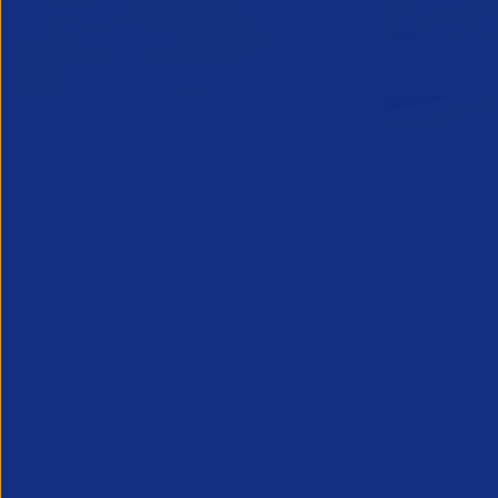
Online Canada Expansion
APSCo Mo
Clinic
Telecomm
6 August 2026
5 August 
Considering Canada? Book a free 30-
minute consultation with experts on
20th August
Partner Resource
Legal