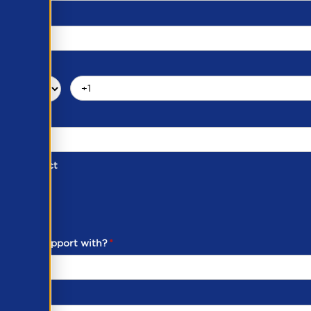
d of Contact
ber
ou need support with?
*