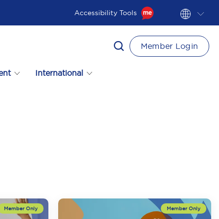
Accessibility Tools
Member Login
ent
International