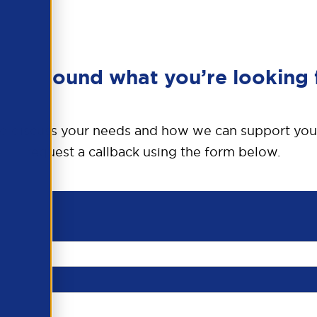
en’t found what you’re looking 
o discuss your needs and how we can support you
request a callback using the form below.