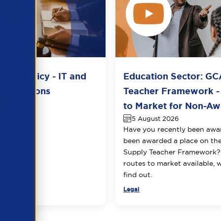
del Policy - IT and
Education Sector: GC
unications
Teacher Framework -
2026
to Market for Non-Awa
5 August 2026
Have you recently been awa
been awarded a place on t
Supply Teacher Framework?
routes to market available, 
find out.
Legal