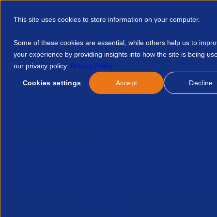
This site uses cookies to store information on your computer.
Some of these cookies are essential, while others help us to impr
your experience by providing insights into how the site is being us
our privacy policy:
Privacy Policy
Discover APSCo
Member Hub
Resource
Cookies settings
Accept
Decline
Home
Talent Development
Find A Course
Thank You Fo
No news/blog found.
Related News/Blogs