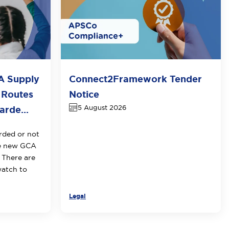
A Supply
Connect2Framework Tender
 Routes
Notice
5 August 2026
rde...
rded or not
he new GCA
 There are
watch to
Legal