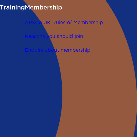
Training
Membership
APSCo UK Rules of Membership
Reasons you should join
Enquire about membership