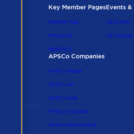
Key Member Pages
Events & 
Member Hub
All Events
Resources
All Courses
MyAPSCo
APSCo Companies
the
 to
APSCo Global
 and
APSCo UK
APSCo Asia
APSCo Australia
APSCo Deutschland