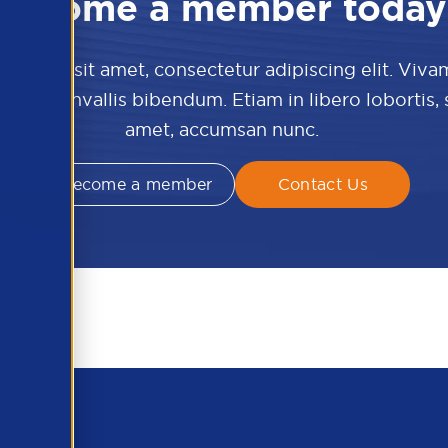
Become a member today
 dolor sit amet, consectetur adipiscing elit. Viva
culis convallis bibendum. Etiam in libero lobortis,
amet, accumsan nunc.
Become a member
Contact Us