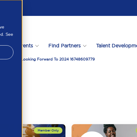
ove
ed. See
s
Events
Find Partners
Talent Developm
r 2023 And Looking Forward To 2024 16748609779