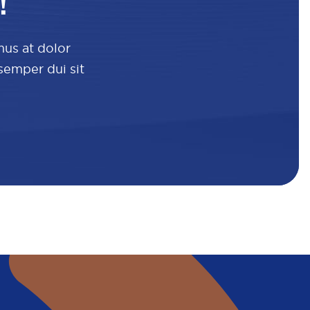
!
mus at dolor
 semper dui sit