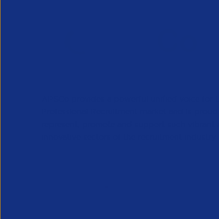
APSCo provides a powerful unified voice for 
Professional Recruitment market and is proud
represent, promote and support such vibrant
innovative sectors of the recruitment industry.
Our Newsletter
*