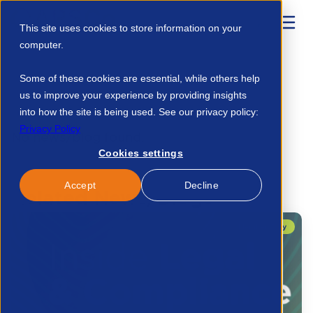
This site uses cookies to store information on your
computer.
Home
Talent Development
Find A Course
Some of these cookies are essential, while others help
The Britcham Singapore Podcast Ep 180 76716428534
us to improve your experience by providing insights
into how the site is being used. See our privacy policy:
Privacy Policy
No news/blog found.
Cookies settings
Accept
Decline
Related News/Blogs