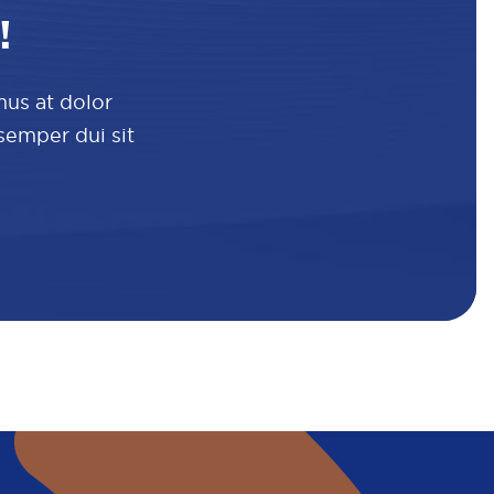
!
mus at dolor
 semper dui sit