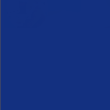
Vacancysoft & APSCo
Greensho
27 July 2
Engineering Sector Trends
Webinar - 1
Report | July 2026
An unmissab
29 July 2026
future, from
The UK is entering one of its largest
the industry
periods of infrastructure renewal in
decades. Investment in electricity
networks, clean energy, defence,
transport and advanced manufactu...
Partner Resource
Research
Partner Reso