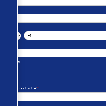
d of Contact
ber
ou need support with?
*