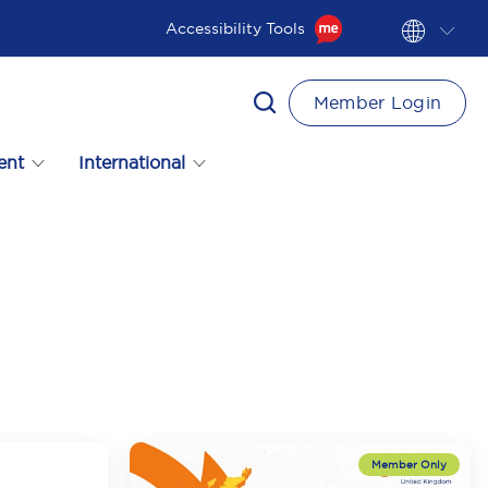
Accessibility Tools
Member Login
ent
International