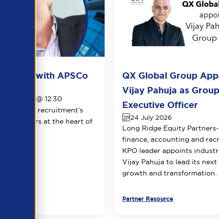
ots live with APSCo
QX Global Group App
026
Vijay Pahuja as Group
1th August @ 12.30
Executive Officer
le view of recruitment’s
24 July 2026
 two leaders at the heart of
Long Ridge Equity Partners
.
finance, accounting and rec
KPO leader appoints industr
Vijay Pahuja to lead its next
growth and transformation.
urce
Partner Resource