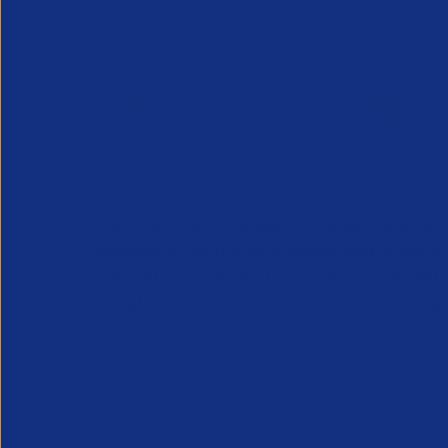
APSCo provides a powerful unified voice for 
Professional Recruitment market and is proud
represent, promote and support such vibrant
innovative sectors of the recruitment industry.
Our Newsletter
*