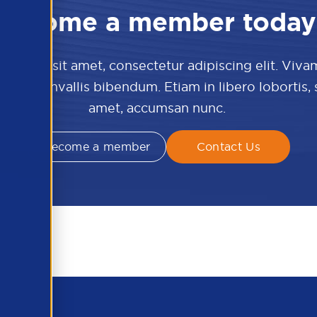
Become a member today
 dolor sit amet, consectetur adipiscing elit. Viva
culis convallis bibendum. Etiam in libero lobortis,
amet, accumsan nunc.
Become a member
Contact Us