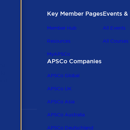
Key Member Pages
Events & 
Member Hub
All Events
Resources
All Courses
MyAPSCo
APSCo Companies
the
 to
APSCo Global
 and
APSCo UK
APSCo Asia
APSCo Australia
APSCo Deutschland