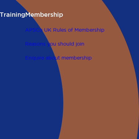
Training
Membership
APSCo UK Rules of Membership
Reasons you should join
Enquire about membership