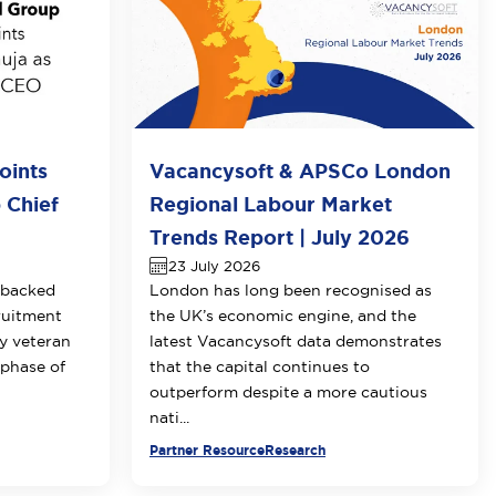
oints
Vacancysoft & APSCo London
 Chief
Regional Labour Market
Trends Report | July 2026
23 July 2026
-backed
London has long been recognised as
ruitment
the UK’s economic engine, and the
y veteran
latest Vacancysoft data demonstrates
 phase of
that the capital continues to
outperform despite a more cautious
nati...
Partner Resource
Research