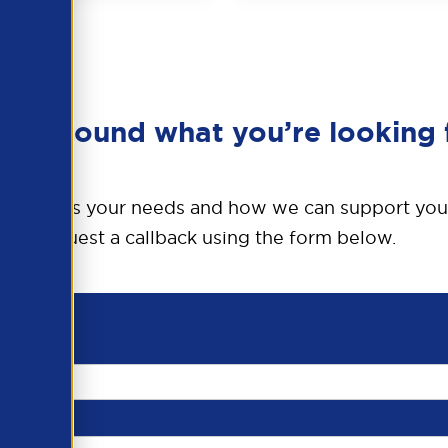
en’t found what you’re looking 
o discuss your needs and how we can support you
request a callback using the form below.