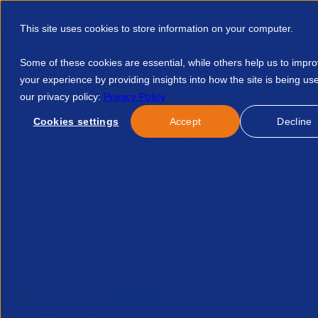
This site uses cookies to store information on your computer.
Some of these cookies are essential, while others help us to impr
your experience by providing insights into how the site is being us
our privacy policy:
Privacy Policy
Discover APSCo
Member Hub
Resource
Cookies settings
Accept
Decline
Home
Talent Development
Find A Course
The Wild Wes
No news/blog found.
Related News/Blogs