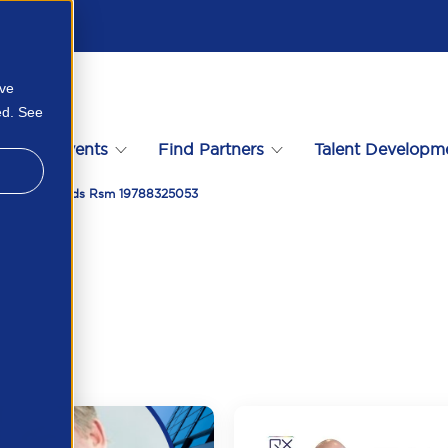
ove
ed. See
s
Events
Find Partners
Talent Developm
t Of Standards Rsm 19788325053