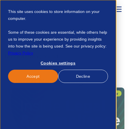
This site uses cookies to store information on your
computer.
Home
Talent Development
Find A Course
Some of these cookies are essential, while others help
The William Buck Hour 302653534429
us to improve your experience by providing insights
into how the site is being used. See our privacy policy:
Privacy Policy
No news/blog found.
Cookies settings
Accept
Decline
Related News/Blogs