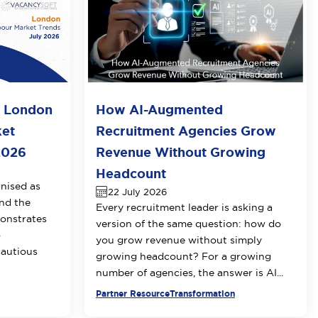
o London
How AI-Augmented
ket
Recruitment Agencies Grow
2026
Revenue Without Growing
Headcount
nised as
22 July 2026
nd the
Every recruitment leader is asking a
onstrates
version of the same question: how do
o
you grow revenue without simply
cautious
growing headcount? For a growing
number of agencies, the answer is AI...
Partner Resource
Transformation