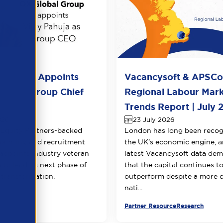
l Group Appoints
Vacancysoft & APSC
huja as Group Chief
Regional Labour Mar
 Officer
Trends Report | July 
026
23 July 2026
Equity Partners-backed
London has long been recog
counting and recruitment
the UK’s economic engine, a
appoints industry veteran
latest Vacancysoft data dem
 to lead its next phase of
that the capital continues t
transformation.
outperform despite a more 
nati...
urce
Partner Resource
Research