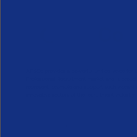
APSCo provides a powerful unified voice for 
Professional Recruitment market and is proud
represent, promote and support such vibrant
innovative sectors of the recruitment industry.
Our Newsletter
*