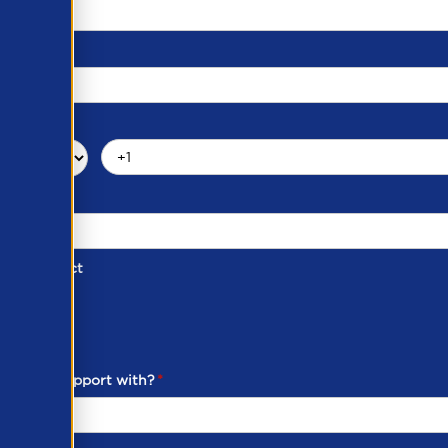
d of Contact
ber
ou need support with?
*