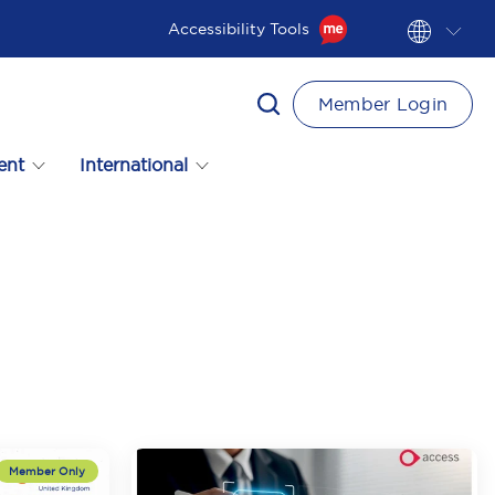
Accessibility Tools
Member Login
ent
International