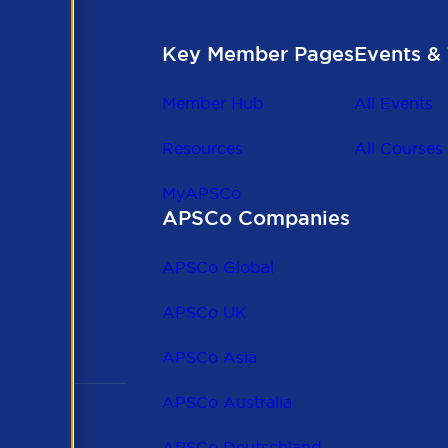
Key Member Pages
Events & 
Member Hub
All Events
Resources
All Courses
MyAPSCo
APSCo Companies
the
 to
APSCo Global
 and
APSCo UK
APSCo Asia
APSCo Australia
APSCo Deutschland