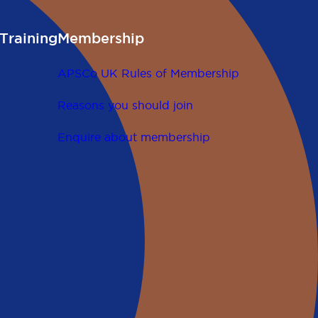
Training
Membership
APSCo UK Rules of Membership
Reasons you should join
Enquire about membership