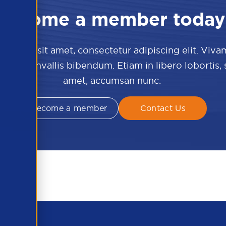
Become a member today
 dolor sit amet, consectetur adipiscing elit. Viva
culis convallis bibendum. Etiam in libero lobortis,
amet, accumsan nunc.
Become a member
Contact Us