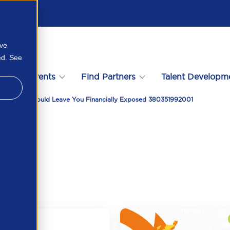
ove
ed. See
s
Events
Find Partners
Talent Developm
 April 2026 Could Leave You Financially Exposed 380351992001