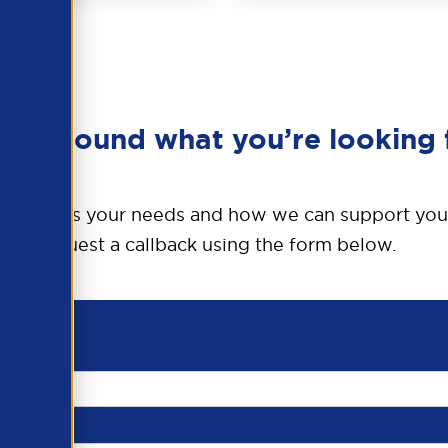
en’t found what you’re looking 
o discuss your needs and how we can support you
request a callback using the form below.