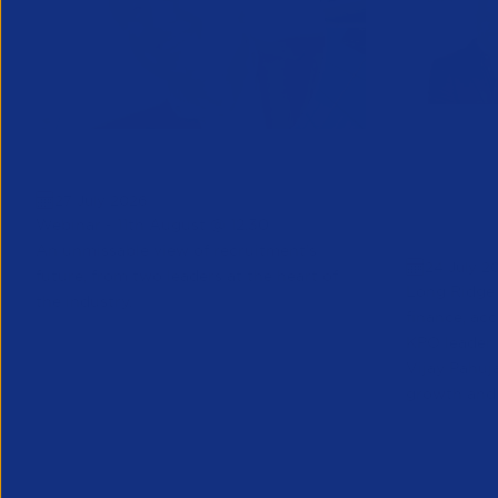
Greenshoots live with APSCo
QX Globa
27 July 2026
Vijay Pa
Webinar - 11th August @ 12.30
Executive
An unmissable view of recruitment’s
24 July 2
future, from two leaders at the heart of
Long Ridge 
the industry.
finance, ac
KPO leader 
Vijay Pahuja
growth and 
Partner Resource
Partner Reso