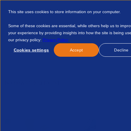
This site uses cookies to store information on your computer.
Some of these cookies are essential, while others help us to impr
your experience by providing insights into how the site is being us
our privacy policy:
Privacy Policy
Discover APSCo
Member Hub
Resource
Cookies settings
Accept
Decline
Home
Talent Development
Find A Course
Waiting Until
No news/blog found.
Related News/Blogs