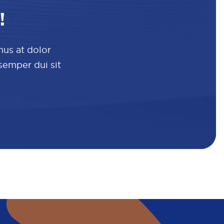
!
mus at dolor
 semper dui sit