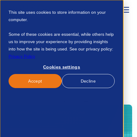
This site uses cookies to store information on your
computer.
Home
Talent Development
Find A Course
Some of these cookies are essential, while others help
us to improve your experience by providing insights
Why Recruitment Training Is Essential For Every Recruitment Organisation
199292490954
into how the site is being used. See our privacy policy:
Privacy Policy
Cookies settings
No news/blog found.
Accept
Decline
Related News/Blogs