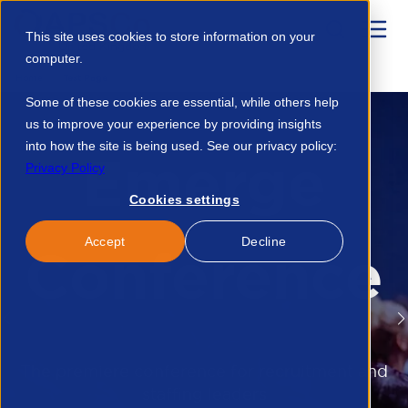
This site uses cookies to store information on your
computer.
Home
Test Page
Some of these cookies are essential, while others help
us to improve your experience by providing insights
into how the site is being used. See our privacy policy:
Emerge
Privacy Policy
Cookies settings
Accept
Decline
Conference
The premiere conference for recruitment and
staffing leaders