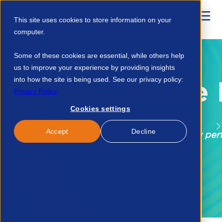
This site uses cookies to store information on your
computer.
Some of these cookies are essential, while others help
us to improve your experience by providing insights
Inside
into how the site is being used. See our privacy policy:
Privacy Policy
Cookies settings
Accept
Decline
How’s the UK economy perfo