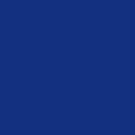
We welcome the recognition from 
the deemed employer to be reduce
are flaws within existing legislatio
mechanism will correct the curre
an error in applying off-payroll 
issue. We shall submit our detail
members in the professional staffi
Warning: There are no published blog
posts for the selected blog .