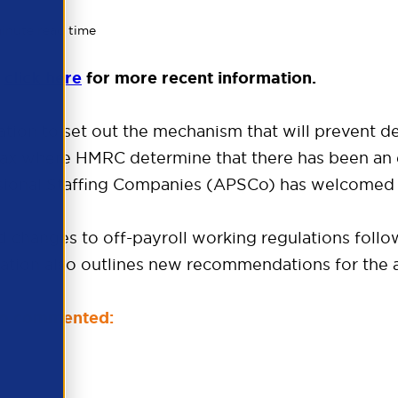
minute read time
e
click here
for more recent information.
tion to set out the mechanism that will prevent 
ax where HMRC determine that there has been an er
ssional Staffing Companies (APSCo) has welcomed t
ed changes to off-payroll working regulations follo
tation also outlines new recommendations for the 
SCo commented: