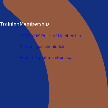
Training
Membership
APSCo UK Rules of Membership
Reasons you should join
Enquire about membership