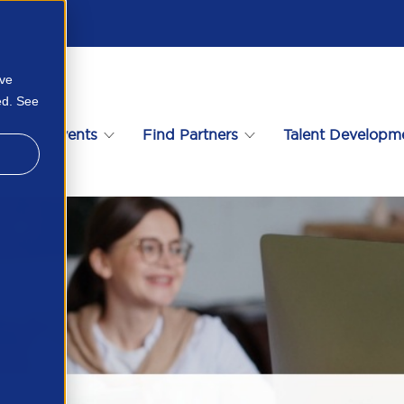
ove
ed. See
s
Events
Find Partners
Talent Developm
n Here