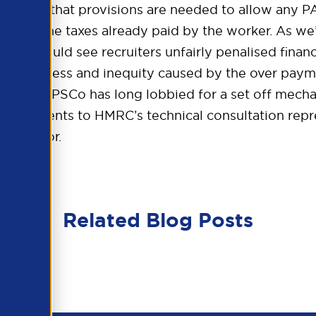
HMRC that provisions are needed to allow any PAY
d by the taxes already paid by the worker. As we’
n that could see recruiters unfairly penalised financ
nt unfairness and inequity caused by the over pay
working. APSCo has long lobbied for a set off mecha
ed comments to HMRC’s technical consultation repr
ng sector.
Related Blog Posts