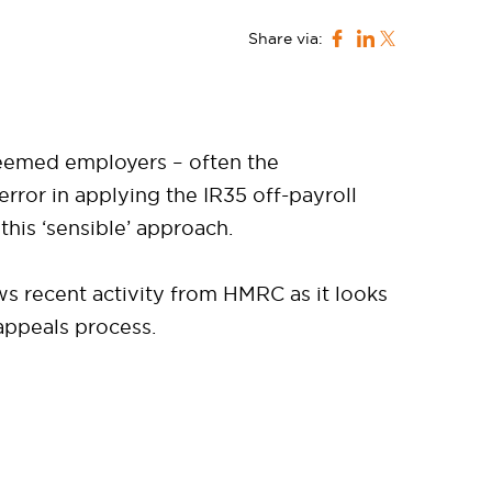
Share via:
deemed employers – often the
ror in applying the IR35 off-payroll
his ‘sensible’ approach.
ws recent activity from HMRC as it looks
appeals process.