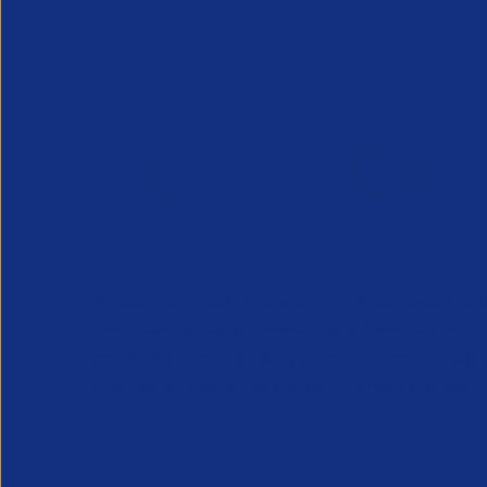
APSCo provides a powerful unified voice for 
Professional Recruitment market and is proud
represent, promote and support such vibrant
innovative sectors of the recruitment industry.