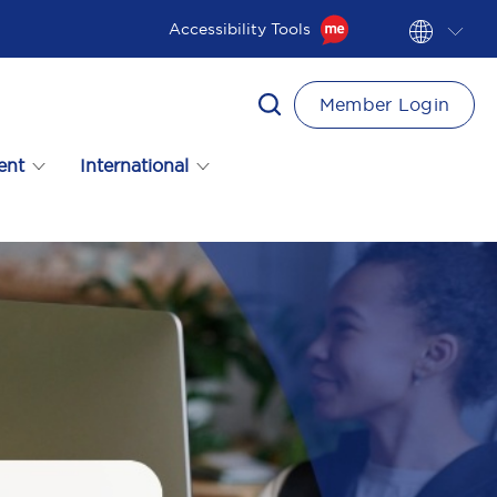
Accessibility Tools
Member Login
ent
International