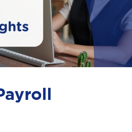
ayroll