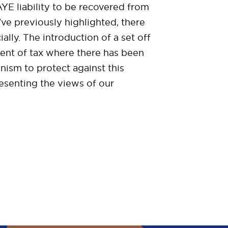
E liability to be recovered from
ve previously highlighted, there
ially. The introduction of a set off
ment of tax where there has been
nism to protect against this
esenting the views of our