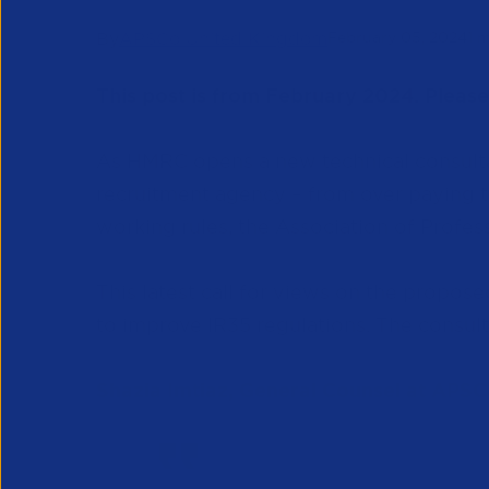
By
APSCo United Kingdom
February 05, 2024
1 
This post is from February 2024. Pleas
As HMRC opens a new technical consulta
recruitment agency – from over paying t
working rules, the Association of Profe
This latest call for views on the propos
to improve IR35 regulations. The consul
Shazia Imtiaz, General Counsel at AP