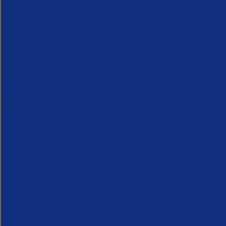
APSCo welcom
consultation