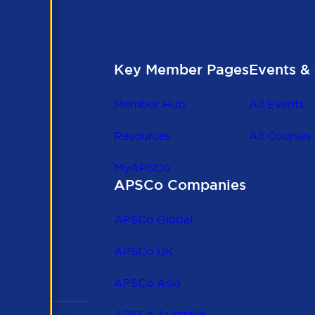
Key Member Pages
Events & 
Member Hub
All Events
Resources
All Courses
MyAPSCo
APSCo Companies
the
 to
APSCo Global
 and
APSCo UK
APSCo Asia
APSCo Australia