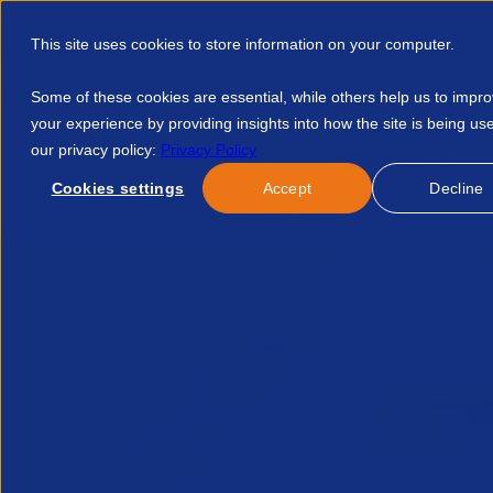
This site uses cookies to store information on your computer.
Some of these cookies are essential, while others help us to impr
your experience by providing insights into how the site is being us
our privacy policy:
Privacy Policy
Discover APSCo
Member Hub
Resource
Cookies settings
Accept
Decline
Home
Blog
APSCo Welcomes Latest Off Payroll Consultatio