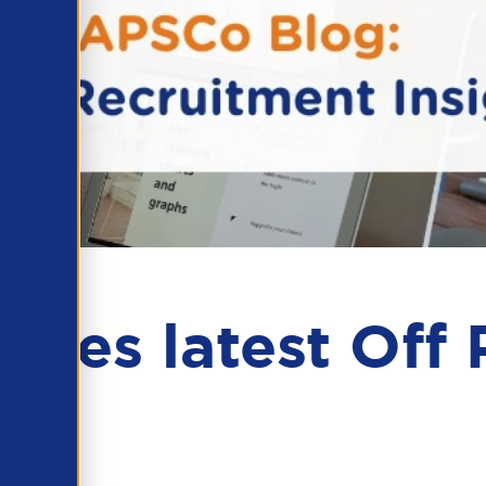
es latest Off P