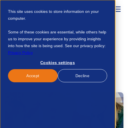
This site uses cookies to store information on your
computer.
Home
Events
0123 41157272800
Some of these cookies are essential, while others help
us to improve your experience by providing insights
into how the site is being used. See our privacy policy:
No course found.
Privacy Policy
Cookies settings
Accept
Decline
Related Courses