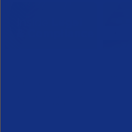
Inside Legal & Compliance Q3
APSCo Mo
2026
Supplier
28 July 2026
22 July 2
Inside Legal and Compliance Q3 2026
provides recruitment leaders, legal and
compliance teams with essential insight
into the latest legal developments
affecting the profession...
Legal
Legal