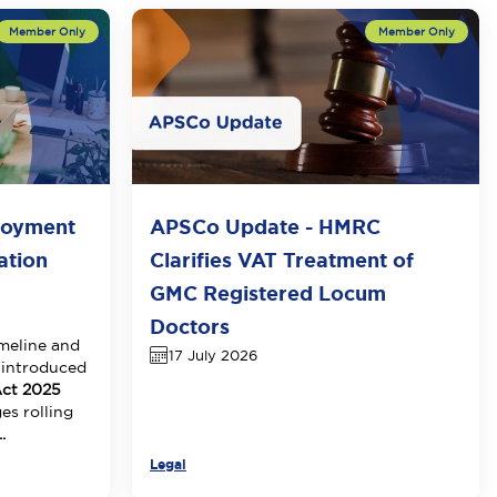
loyment
APSCo Update - HMRC
ation
Clarifies VAT Treatment of
GMC Registered Locum
Doctors
meline and
17 July 2026
 introduced
ct 2025
es rolling
.
Legal