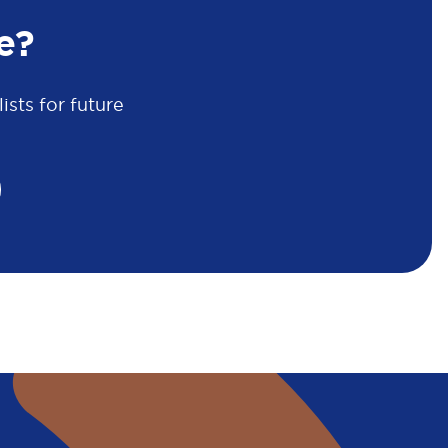
e?
sts for future