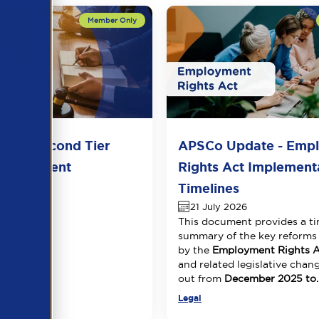
del Second Tier
APSCo Update - Emp
 Agreement
Rights Act Implement
026
Timelines
21 July 2026
This document provides a ti
summary of the key reforms
by the
Employment Rights A
and related legislative chang
out from
December 2025 to..
Legal