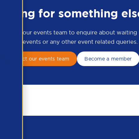
ooking for something els
ontact our events team to enquire about waiting li
APSCo events or any other event related queries.
Contact our events team
Become a member