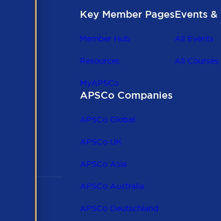
Key Member Pages
Events & 
Member Hub
All Events
Resources
All Courses
MyAPSCo
APSCo Companies
the
 to
APSCo Global
 and
APSCo UK
APSCo Asia
APSCo Australia
APSCo Deutschland