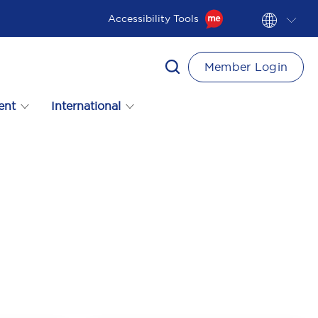
Accessibility Tools
Member Login
ent
International