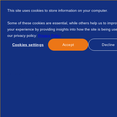
This site uses cookies to store information on your computer.
Some of these cookies are essential, while others help us to impr
your experience by providing insights into how the site is being us
our privacy policy:
Privacy Policy
Discover APSCo
Member Hub
Resource
Cookies settings
Accept
Decline
Home
Events
APSCo Employers Nics Roadmap 2025 10948
No news/blog found.
Related News/Blogs