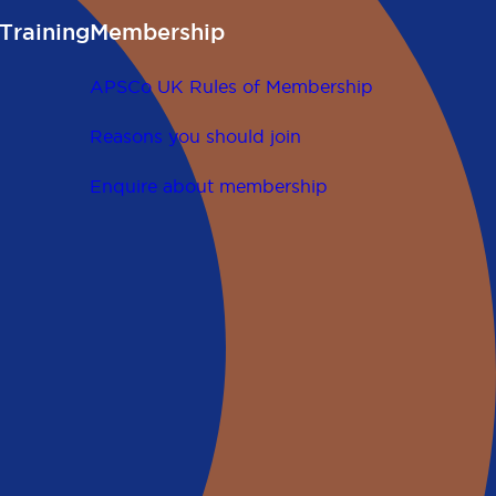
Training
Membership
APSCo UK Rules of Membership
Reasons you should join
Enquire about membership