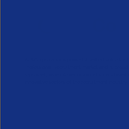
APSCo provides a powerful unified voice for 
Professional Recruitment market and is proud
represent, promote and support such vibrant
innovative sectors of the recruitment industry.
Our Newsletter
*