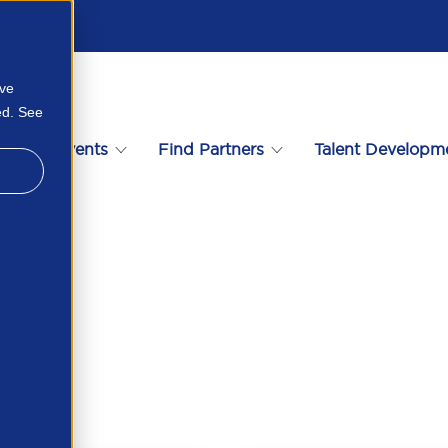
ove
ed. See
s
Events
Find Partners
Talent Developm
4599543