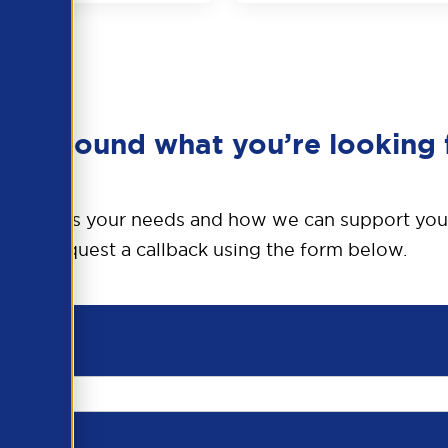
en’t found what you’re looking 
o discuss your needs and how we can support you
Request a callback using the form below.