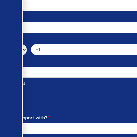
d of Contact
ber
ou need support with?
*