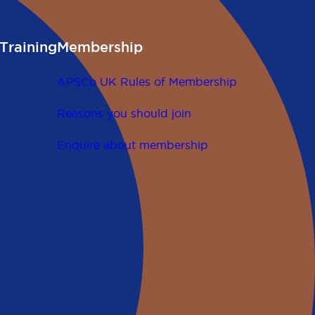
Training
Membership
APSCo UK Rules of Membership
Reasons you should join
Enquire about membership