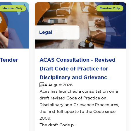
Tender
ACAS Consultation - Revised
Draft Code of Practice for
Disciplinary and Grievanc...
4 August 2026
Acas has launched a consultation on a
draft revised Code of Practice on
Disciplinary and Grievance Procedures
,
the first full update to the Code since
2009.
The draft Code p...