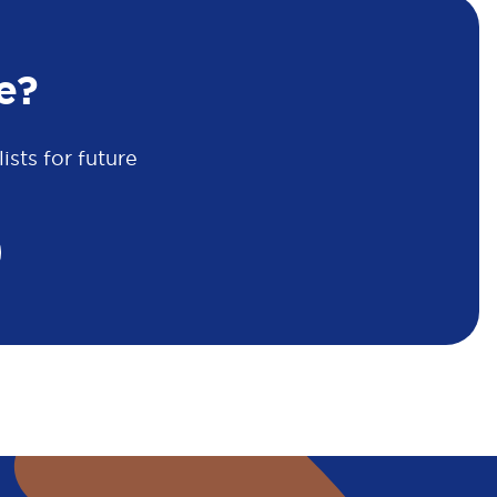
e?
sts for future