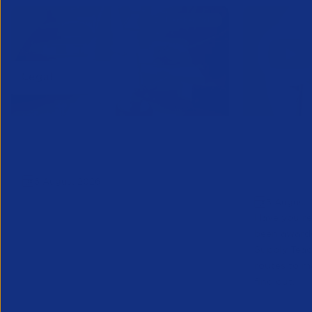
APSCo Model Policy - IT and
Educatio
Telecommunications
Teacher 
5 August 2026
to Marke
5 August 
Have you re
been award
Supply Tea
routes to m
find out.