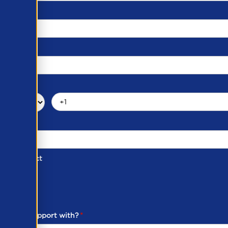
d of Contact
ber
ou need support with?
*