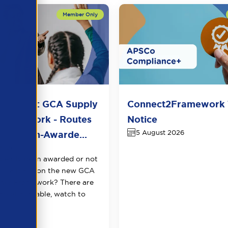
n Sector: GCA Supply
Connect2Framework 
Framework - Routes
Notice
5 August 2026
t for Non-Awarde...
2026
cently been awarded or not
ed a place on the new GCA
cher Framework? There are
arket available, watch to