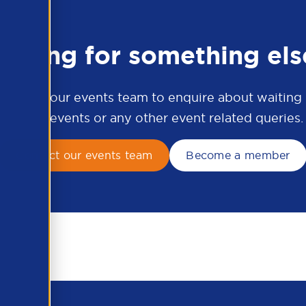
ooking for something els
ontact our events team to enquire about waiting li
APSCo events or any other event related queries.
Contact our events team
Become a member