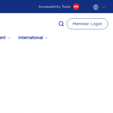
Accessibility Tools
Member Login
ent
International