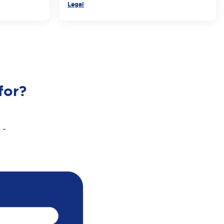
Legal
for?
 -