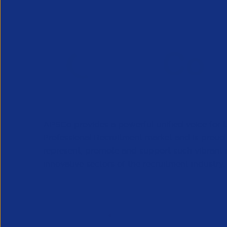
APSCo provides a powerful unified voice for 
Professional Recruitment market and is proud
represent, promote and support such vibrant
innovative sectors of the recruitment industry.
Our Newsletter
*