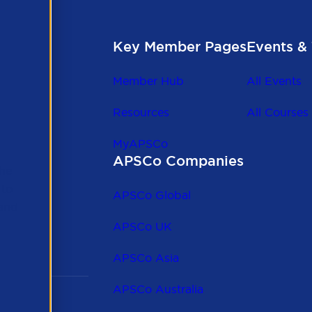
Key Member Pages
Events & 
Member Hub
All Events
Resources
All Courses
MyAPSCo
APSCo Companies
the
 to
APSCo Global
 and
APSCo UK
APSCo Asia
APSCo Australia