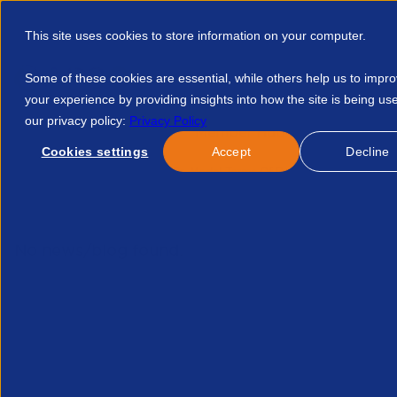
This site uses cookies to store information on your computer.
Some of these cookies are essential, while others help us to impr
your experience by providing insights into how the site is being us
our privacy policy:
Privacy Policy
Discover APSCo
Member Hub
Resource
Cookies settings
Accept
Decline
Home
Events
APSCo Model Terms Of Business For Clients 
No news/blog found.
Related News/Blogs