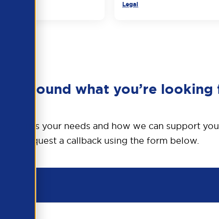
Legal
en’t found what you’re looking 
o discuss your needs and how we can support you
Request a callback using the form below.