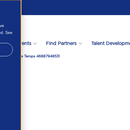
ove
ed. See
s
Events
Find Partners
Talent Developm
Supply Of Paye Temps 46887948531