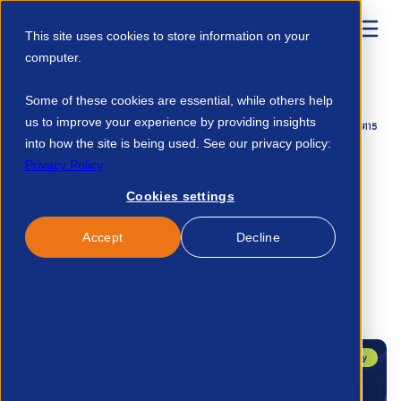
This site uses cookies to store information on your
computer.
Home
Events
Some of these cookies are essential, while others help
us to improve your experience by providing insights
APSCo Model Terms Of Business For Margin Only Services For Clients 12337659115
into how the site is being used. See our privacy policy:
Privacy Policy
No news/blog found.
Cookies settings
Accept
Decline
Related News/Blogs